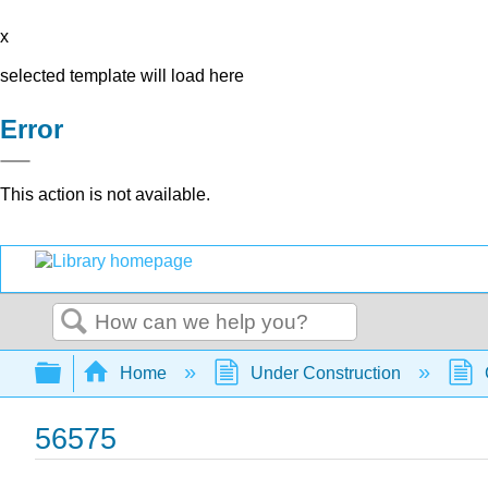
x
selected template will load here
Error
This action is not available.
Search
Expand/collapse global hierarchy
Home
Under Construction
56575