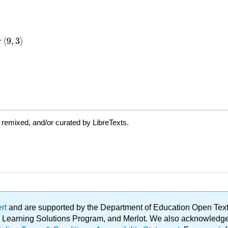
 remixed, and/or curated by LibreTexts.
ert
and are supported by the Department of Education Open Textbo
ble Learning Solutions Program, and Merlot. We also acknowled