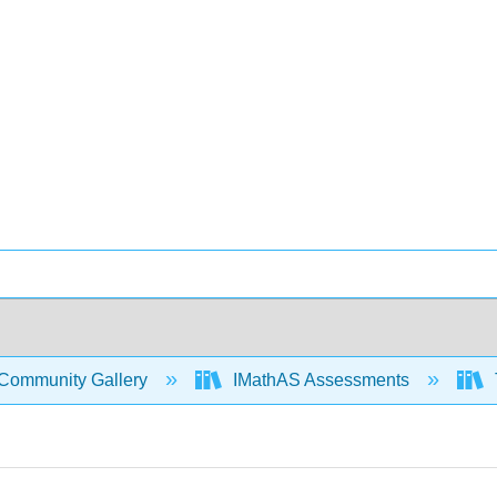
Community Gallery
IMathAS Assessments