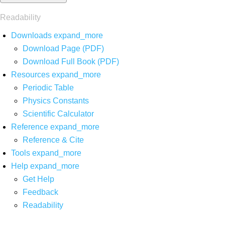
Readability
Downloads
expand_more
Download Page (PDF)
Download Full Book (PDF)
Resources
expand_more
Periodic Table
Physics Constants
Scientific Calculator
Reference
expand_more
Reference & Cite
Tools
expand_more
Help
expand_more
Get Help
Feedback
Readability