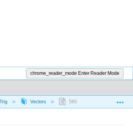
chrome_reader_mode
Enter Reader Mode
Exp
Trig
Vectors
56575