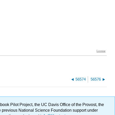
56574
56576
ok Pilot Project, the UC Davis Office of the Provost, the
ge previous National Science Foundation support under