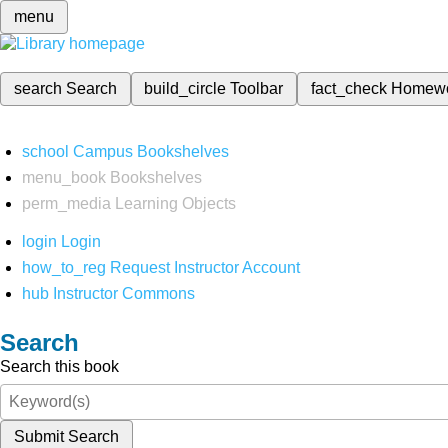
menu
search
Search
build_circle
Toolbar
fact_check
Homew
school
Campus Bookshelves
menu_book
Bookshelves
perm_media
Learning Objects
login
Login
how_to_reg
Request Instructor Account
hub
Instructor Commons
Search
Search this book
Submit Search