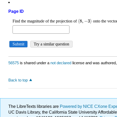
Page ID
56575
is shared under a
not declared
license and was authored,
Back to top
The LibreTexts libraries are
Powered by NICE CXone Exp
UC Davis Library, the California State University Afforda