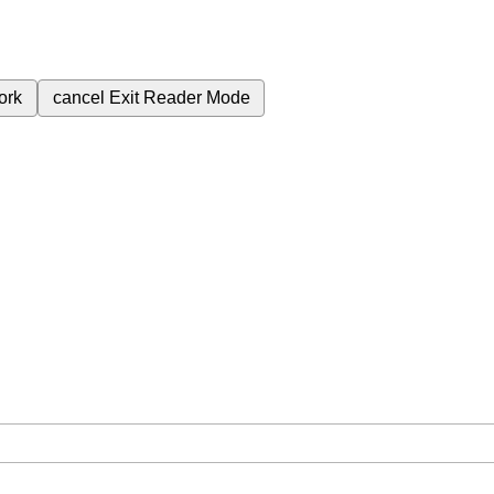
ork
cancel
Exit Reader Mode