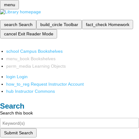
menu
search
Search
build_circle
Toolbar
fact_check
Homework
cancel
Exit Reader Mode
school
Campus Bookshelves
menu_book
Bookshelves
perm_media
Learning Objects
login
Login
how_to_reg
Request Instructor Account
hub
Instructor Commons
Search
Search this book
Submit Search