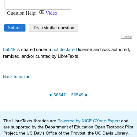
56548
is shared under a
not declared
license and was authored,
remixed, and/or curated by LibreTexts.
Back to top
56547
56549
The LibreTexts libraries are
Powered by NICE CXone Expert
and
are supported by the Department of Education Open Textbook Pilot
Project, the UC Davis Office of the Provost, the UC Davis Library,