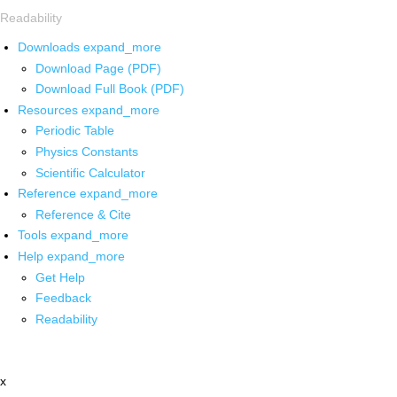
Readability
Downloads
expand_more
Download Page (PDF)
Download Full Book (PDF)
Resources
expand_more
Periodic Table
Physics Constants
Scientific Calculator
Reference
expand_more
Reference & Cite
Tools
expand_more
Help
expand_more
Get Help
Feedback
Readability
x