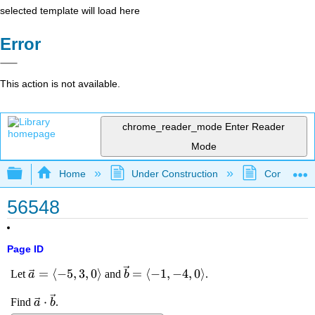
selected template will load here
Error
This action is not available.
chrome_reader_mode
Enter Reader
Mode
Expand/collapse global hierarchy
Home
Under Construction
Community 
56548
Page ID