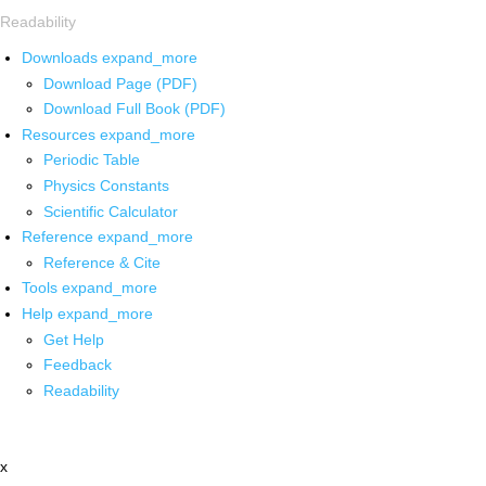
Readability
Downloads
expand_more
Download Page (PDF)
Download Full Book (PDF)
Resources
expand_more
Periodic Table
Physics Constants
Scientific Calculator
Reference
expand_more
Reference & Cite
Tools
expand_more
Help
expand_more
Get Help
Feedback
Readability
x