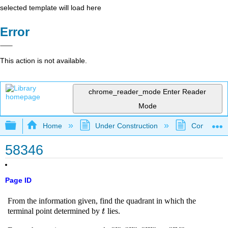
selected template will load here
Error
This action is not available.
chrome_reader_mode
Enter Reader
Mode
Expand/collapse global hierarchy
Home
Under Construction
Community 
58346
Page ID