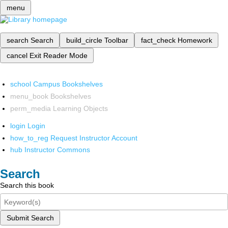
menu
search
Search
build_circle
Toolbar
fact_check
Homework
cancel
Exit Reader Mode
school
Campus Bookshelves
menu_book
Bookshelves
perm_media
Learning Objects
login
Login
how_to_reg
Request Instructor Account
hub
Instructor Commons
Search
Search this book
Submit Search