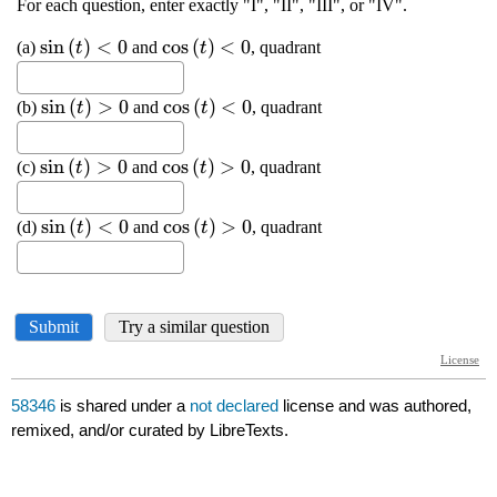
58346
is shared under a
not declared
license and was authored,
remixed, and/or curated by LibreTexts.