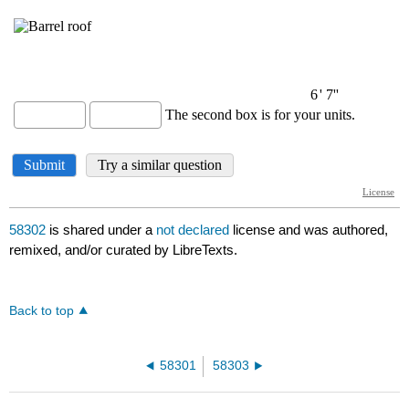
58302
is shared under a
not declared
license and was authored,
remixed, and/or curated by LibreTexts.
Back to top
58301
58303