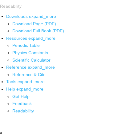
Readability
Downloads
expand_more
Download Page (PDF)
Download Full Book (PDF)
Resources
expand_more
Periodic Table
Physics Constants
Scientific Calculator
Reference
expand_more
Reference & Cite
Tools
expand_more
Help
expand_more
Get Help
Feedback
Readability
x