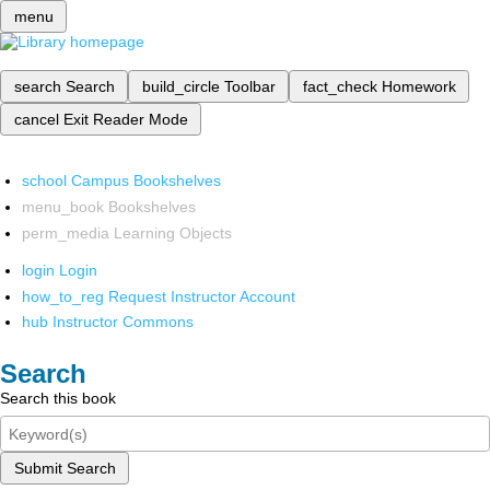
menu
search
Search
build_circle
Toolbar
fact_check
Homework
cancel
Exit Reader Mode
school
Campus Bookshelves
menu_book
Bookshelves
perm_media
Learning Objects
login
Login
how_to_reg
Request Instructor Account
hub
Instructor Commons
Search
Search this book
Submit Search