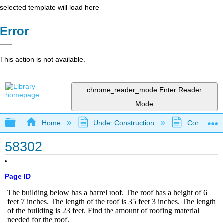
selected template will load here
Error
This action is not available.
chrome_reader_mode
Enter Reader
Mode
Expand/collapse global hierarchy
Home
Under Construction
Community 
58302
Page ID