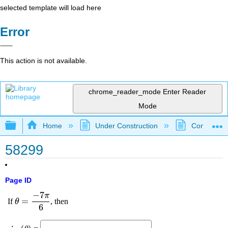
selected template will load here
Error
This action is not available.
chrome_reader_mode
Enter Reader
Mode
Expand/collapse global hierarchy
Home
Under Construction
Community 
58299
Page ID