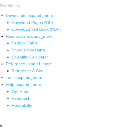
Readability
Downloads
expand_more
Download Page (PDF)
Download Full Book (PDF)
Resources
expand_more
Periodic Table
Physics Constants
Scientific Calculator
Reference
expand_more
Reference & Cite
Tools
expand_more
Help
expand_more
Get Help
Feedback
Readability
x