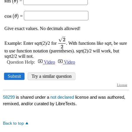
58299
is shared under a
not declared
license and was authored,
remixed, and/or curated by LibreTexts.
Back to top