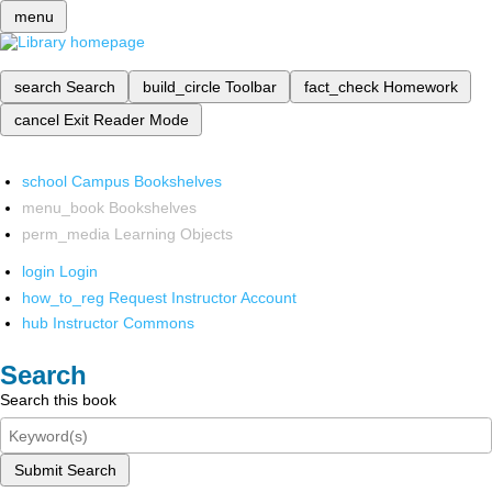
menu
search
Search
build_circle
Toolbar
fact_check
Homework
cancel
Exit Reader Mode
school
Campus Bookshelves
menu_book
Bookshelves
perm_media
Learning Objects
login
Login
how_to_reg
Request Instructor Account
hub
Instructor Commons
Search
Search this book
Submit Search