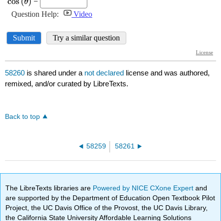
58260
is shared under a
not declared
license and was authored,
remixed, and/or curated by LibreTexts.
Back to top
58259
58261
The LibreTexts libraries are
Powered by NICE CXone Expert
and
are supported by the Department of Education Open Textbook Pilot
Project, the UC Davis Office of the Provost, the UC Davis Library,
the California State University Affordable Learning Solutions