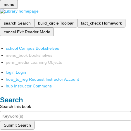
menu
search
Search
build_circle
Toolbar
fact_check
Homework
cancel
Exit Reader Mode
school
Campus Bookshelves
menu_book
Bookshelves
perm_media
Learning Objects
login
Login
how_to_reg
Request Instructor Account
hub
Instructor Commons
Search
Search this book
Submit Search