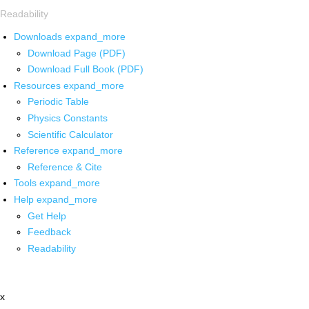
Readability
Downloads
expand_more
Download Page (PDF)
Download Full Book (PDF)
Resources
expand_more
Periodic Table
Physics Constants
Scientific Calculator
Reference
expand_more
Reference & Cite
Tools
expand_more
Help
expand_more
Get Help
Feedback
Readability
x