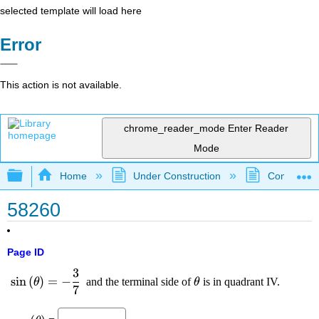
selected template will load here
Error
This action is not available.
chrome_reader_mode
Enter Reader
Mode
Expand/collapse global hierarchy
Home
Under Construction
Community 
58260
Page ID