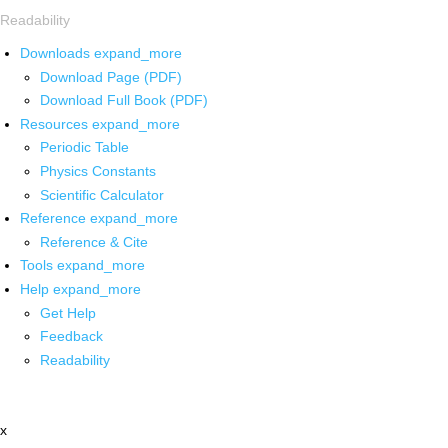
Readability
Downloads
expand_more
Download Page (PDF)
Download Full Book (PDF)
Resources
expand_more
Periodic Table
Physics Constants
Scientific Calculator
Reference
expand_more
Reference & Cite
Tools
expand_more
Help
expand_more
Get Help
Feedback
Readability
x