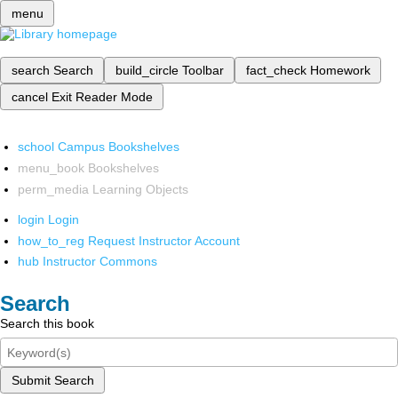
menu
search
Search
build_circle
Toolbar
fact_check
Homework
cancel
Exit Reader Mode
school
Campus Bookshelves
menu_book
Bookshelves
perm_media
Learning Objects
login
Login
how_to_reg
Request Instructor Account
hub
Instructor Commons
Search
Search this book
Submit Search