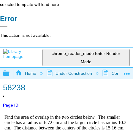
selected template will load here
Error
This action is not available.
chrome_reader_mode
Enter Reader
Mode
Expand/collapse global hierarchy
Home
Under Construction
Community 
58238
Page ID