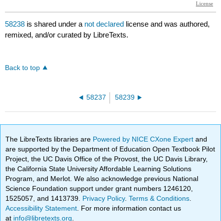
58238
is shared under a
not declared
license and was authored,
remixed, and/or curated by LibreTexts.
Back to top
58237
58239
The LibreTexts libraries are
Powered by NICE CXone Expert
and
are supported by the Department of Education Open Textbook Pilot
Project, the UC Davis Office of the Provost, the UC Davis Library,
the California State University Affordable Learning Solutions
Program, and Merlot. We also acknowledge previous National
Science Foundation support under grant numbers 1246120,
1525057, and 1413739.
Privacy Policy
.
Terms & Conditions
.
Accessibility Statement
. For more information contact us
at
info@libretexts.org
.