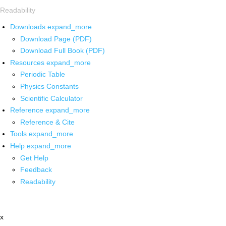
Readability
Downloads
expand_more
Download Page (PDF)
Download Full Book (PDF)
Resources
expand_more
Periodic Table
Physics Constants
Scientific Calculator
Reference
expand_more
Reference & Cite
Tools
expand_more
Help
expand_more
Get Help
Feedback
Readability
x