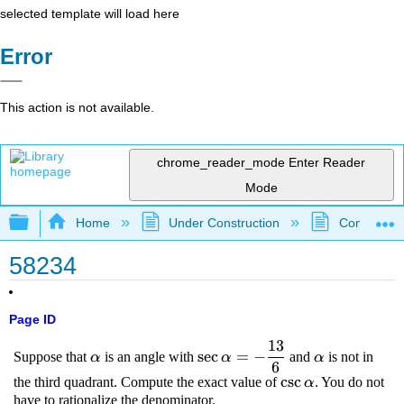
selected template will load here
Error
This action is not available.
chrome_reader_mode
Enter Reader
Mode
Expand/collapse global hierarchy
Home
Under Construction
Community 
58234
Page ID