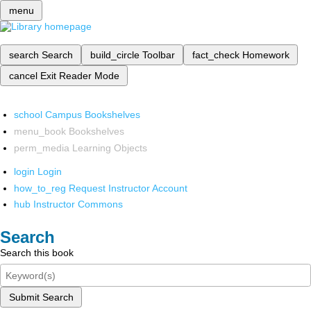
menu
search
Search
build_circle
Toolbar
fact_check
Homework
cancel
Exit Reader Mode
school
Campus Bookshelves
menu_book
Bookshelves
perm_media
Learning Objects
login
Login
how_to_reg
Request Instructor Account
hub
Instructor Commons
Search
Search this book
Submit Search