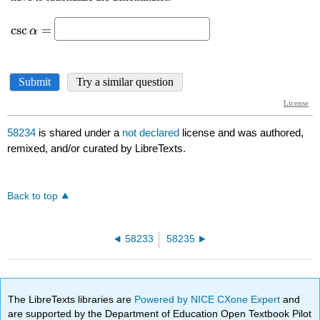
58234
is shared under a
not declared
license and was authored,
remixed, and/or curated by LibreTexts.
Back to top
58233
58235
The LibreTexts libraries are
Powered by NICE CXone Expert
and
are supported by the Department of Education Open Textbook Pilot