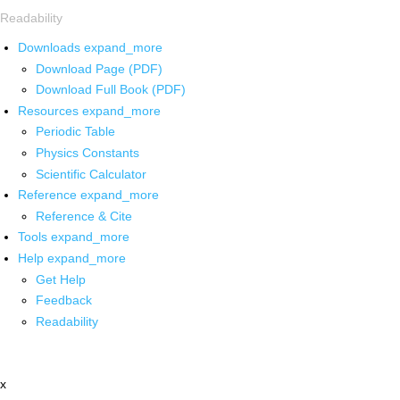
Readability
Downloads
expand_more
Download Page (PDF)
Download Full Book (PDF)
Resources
expand_more
Periodic Table
Physics Constants
Scientific Calculator
Reference
expand_more
Reference & Cite
Tools
expand_more
Help
expand_more
Get Help
Feedback
Readability
x