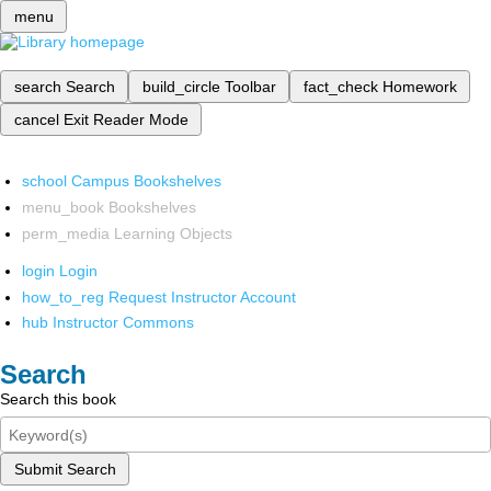
menu
search
Search
build_circle
Toolbar
fact_check
Homework
cancel
Exit Reader Mode
school
Campus Bookshelves
menu_book
Bookshelves
perm_media
Learning Objects
login
Login
how_to_reg
Request Instructor Account
hub
Instructor Commons
Search
Search this book
Submit Search