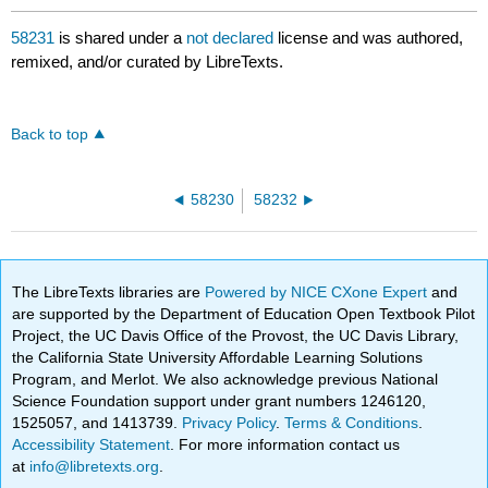
58231
is shared under a
not declared
license and was authored,
remixed, and/or curated by LibreTexts.
Back to top
58230
58232
The LibreTexts libraries are
Powered by NICE CXone Expert
and
are supported by the Department of Education Open Textbook Pilot
Project, the UC Davis Office of the Provost, the UC Davis Library,
the California State University Affordable Learning Solutions
Program, and Merlot. We also acknowledge previous National
Science Foundation support under grant numbers 1246120,
1525057, and 1413739.
Privacy Policy
.
Terms & Conditions
.
Accessibility Statement
. For more information contact us
at
info@libretexts.org
.