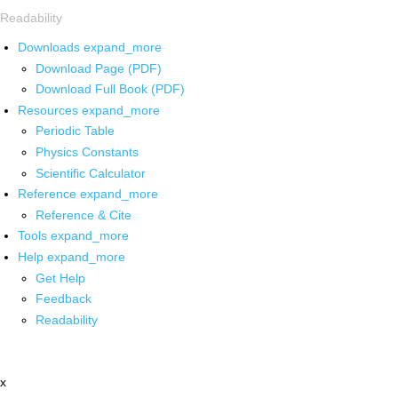
Readability
Downloads
expand_more
Download Page (PDF)
Download Full Book (PDF)
Resources
expand_more
Periodic Table
Physics Constants
Scientific Calculator
Reference
expand_more
Reference & Cite
Tools
expand_more
Help
expand_more
Get Help
Feedback
Readability
x