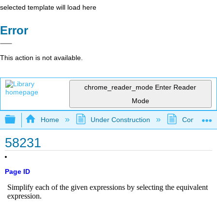
selected template will load here
Error
This action is not available.
chrome_reader_mode
Enter Reader
Mode
Expand/collapse global hierarchy
Home
Under Construction
Community 
58231
Page ID