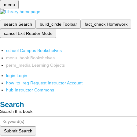
menu
search
Search
build_circle
Toolbar
fact_check
Homework
cancel
Exit Reader Mode
school
Campus Bookshelves
menu_book
Bookshelves
perm_media
Learning Objects
login
Login
how_to_reg
Request Instructor Account
hub
Instructor Commons
Search
Search this book
Submit Search