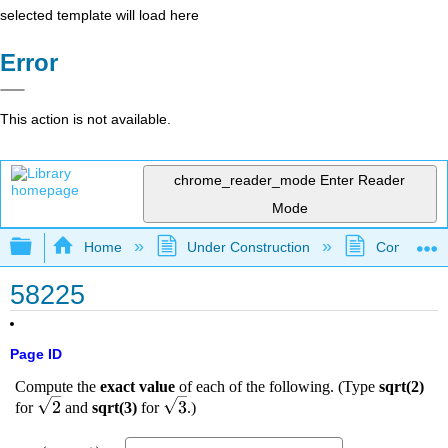
selected template will load here
Error
This action is not available.
chrome_reader_mode
Enter Reader
Mode
Expand/collapse global hierarchy
Home
Under Construction
Community 
58225
Page ID