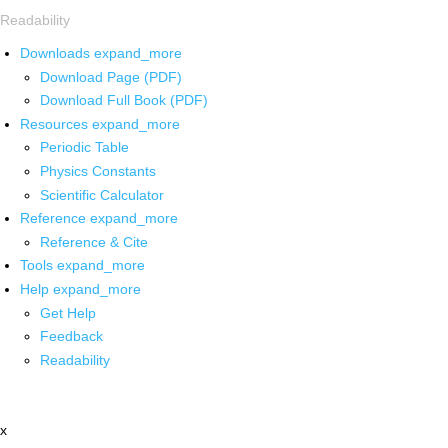
Readability
Downloads
expand_more
Download Page (PDF)
Download Full Book (PDF)
Resources
expand_more
Periodic Table
Physics Constants
Scientific Calculator
Reference
expand_more
Reference & Cite
Tools
expand_more
Help
expand_more
Get Help
Feedback
Readability
x