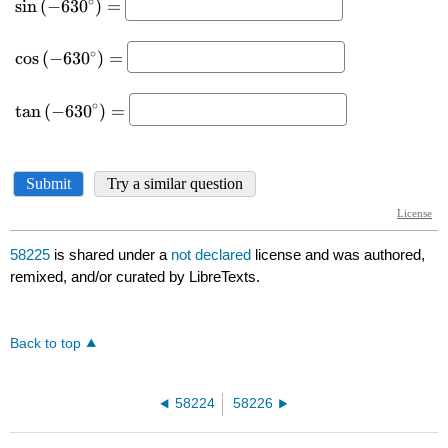
58225
is shared under a
not declared
license and was authored,
remixed, and/or curated by LibreTexts.
Back to top
58224
58226