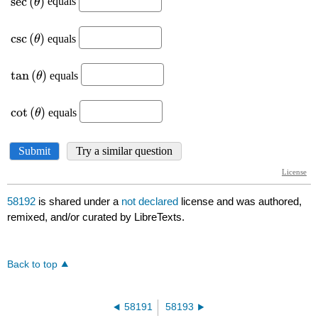
58192
is shared under a
not declared
license and was authored,
remixed, and/or curated by LibreTexts.
Back to top
58191
58193