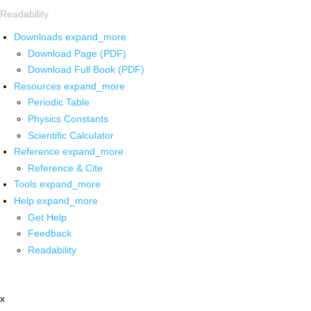
Readability
Downloads
expand_more
Download Page (PDF)
Download Full Book (PDF)
Resources
expand_more
Periodic Table
Physics Constants
Scientific Calculator
Reference
expand_more
Reference & Cite
Tools
expand_more
Help
expand_more
Get Help
Feedback
Readability
x