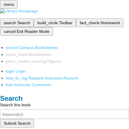
menu
search
Search
build_circle
Toolbar
fact_check
Homework
cancel
Exit Reader Mode
school
Campus Bookshelves
menu_book
Bookshelves
perm_media
Learning Objects
login
Login
how_to_reg
Request Instructor Account
hub
Instructor Commons
Search
Search this book
Submit Search