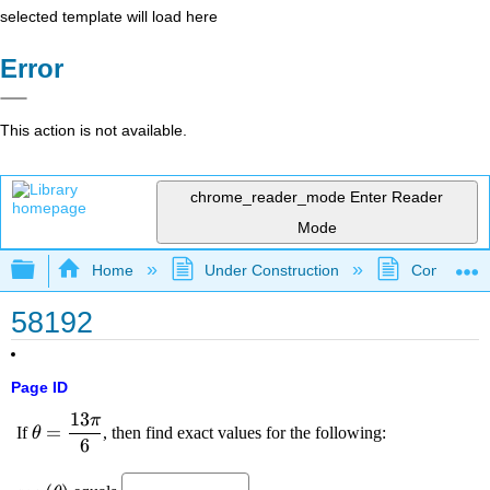
selected template will load here
Error
This action is not available.
chrome_reader_mode
Enter Reader
Mode
Expand/collapse global hierarchy
Home
Under Construction
Community 
58192
Page ID