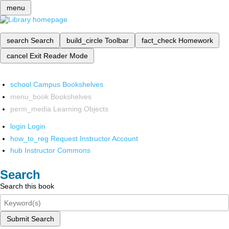
menu
search
Search
build_circle
Toolbar
fact_check
Homework
cancel
Exit Reader Mode
school
Campus Bookshelves
menu_book
Bookshelves
perm_media
Learning Objects
login
Login
how_to_reg
Request Instructor Account
hub
Instructor Commons
Search
Search this book
Submit Search