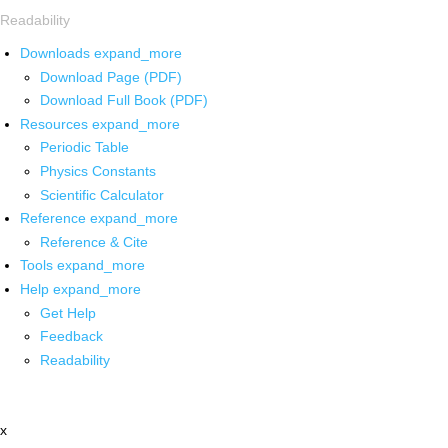
Readability
Downloads
expand_more
Download Page (PDF)
Download Full Book (PDF)
Resources
expand_more
Periodic Table
Physics Constants
Scientific Calculator
Reference
expand_more
Reference & Cite
Tools
expand_more
Help
expand_more
Get Help
Feedback
Readability
x