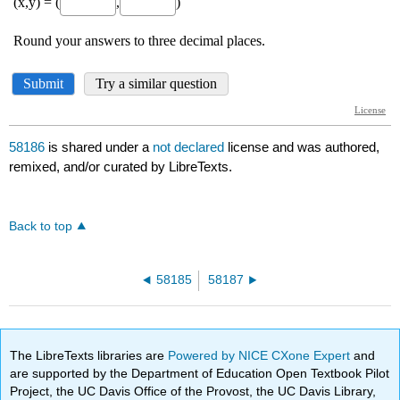
58186
is shared under a
not declared
license and was authored,
remixed, and/or curated by LibreTexts.
Back to top
58185
58187
The LibreTexts libraries are
Powered by NICE CXone Expert
and
are supported by the Department of Education Open Textbook Pilot
Project, the UC Davis Office of the Provost, the UC Davis Library,