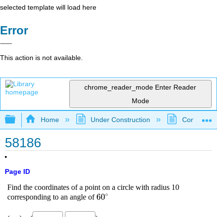
selected template will load here
Error
This action is not available.
chrome_reader_mode
Enter Reader
Mode
Expand/collapse global hierarchy
Home
Under Construction
Community 
58186
Page ID