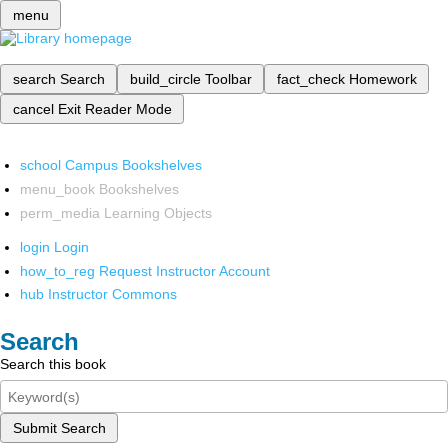
menu
search
Search
build_circle
Toolbar
fact_check
Homework
cancel
Exit Reader Mode
school
Campus Bookshelves
menu_book
Bookshelves
perm_media
Learning Objects
login
Login
how_to_reg
Request Instructor Account
hub
Instructor Commons
Search
Search this book
Submit Search