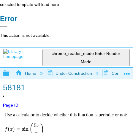
selected template will load here
Error
This action is not available.
chrome_reader_mode
Enter Reader
Mode
Expand/collapse global hierarchy
Home
Under Construction
Community 
58181
Page ID