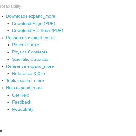
Readability
Downloads
expand_more
Download Page (PDF)
Download Full Book (PDF)
Resources
expand_more
Periodic Table
Physics Constants
Scientific Calculator
Reference
expand_more
Reference & Cite
Tools
expand_more
Help
expand_more
Get Help
Feedback
Readability
x