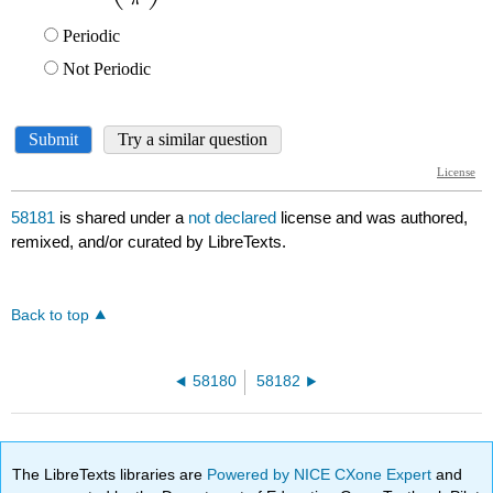
58181
is shared under a
not declared
license and was authored,
remixed, and/or curated by LibreTexts.
Back to top
58180
58182
The LibreTexts libraries are
Powered by NICE CXone Expert
and