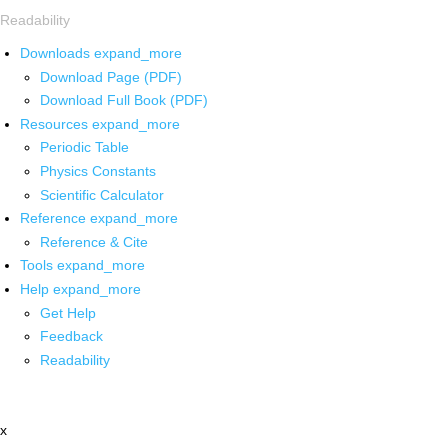
Readability
Downloads
expand_more
Download Page (PDF)
Download Full Book (PDF)
Resources
expand_more
Periodic Table
Physics Constants
Scientific Calculator
Reference
expand_more
Reference & Cite
Tools
expand_more
Help
expand_more
Get Help
Feedback
Readability
x