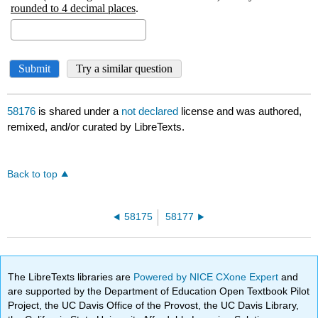
58176
is shared under a
not declared
license and was authored,
remixed, and/or curated by LibreTexts.
Back to top
58175
58177
The LibreTexts libraries are
Powered by NICE CXone Expert
and
are supported by the Department of Education Open Textbook Pilot
Project, the UC Davis Office of the Provost, the UC Davis Library,