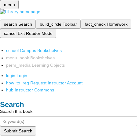
menu
search
Search
build_circle
Toolbar
fact_check
Homework
cancel
Exit Reader Mode
school
Campus Bookshelves
menu_book
Bookshelves
perm_media
Learning Objects
login
Login
how_to_reg
Request Instructor Account
hub
Instructor Commons
Search
Search this book
Submit Search