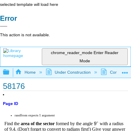
selected template will load here
Error
This action is not available.
chrome_reader_mode
Enter Reader
Mode
Expand/collapse global hierarchy
Home
Under Construction
Community 
58176
Page ID