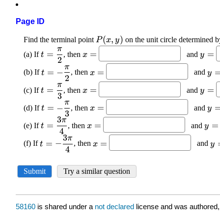
Page ID
58160
is shared under a
not declared
license and was authored,