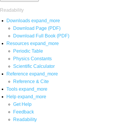
Readability
Downloads
expand_more
Download Page (PDF)
Download Full Book (PDF)
Resources
expand_more
Periodic Table
Physics Constants
Scientific Calculator
Reference
expand_more
Reference & Cite
Tools
expand_more
Help
expand_more
Get Help
Feedback
Readability