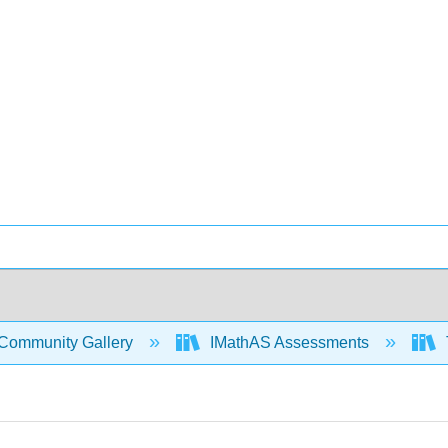
Community Gallery
IMathAS Assessments