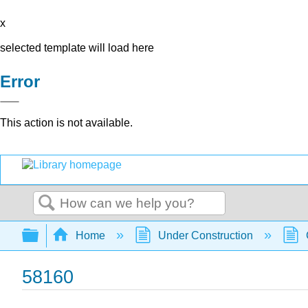
x
selected template will load here
Error
This action is not available.
Search
Expand/collapse global hierarchy
Home
Under Construction
58160