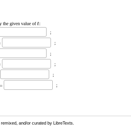
 remixed, and/or curated by LibreTexts.