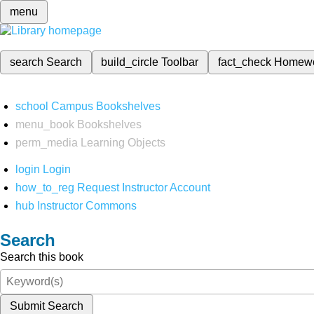
menu
search
Search
build_circle
Toolbar
fact_check
Homew
school
Campus Bookshelves
menu_book
Bookshelves
perm_media
Learning Objects
login
Login
how_to_reg
Request Instructor Account
hub
Instructor Commons
Search
Search this book
Submit Search