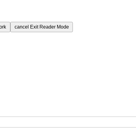
ork
cancel
Exit Reader Mode