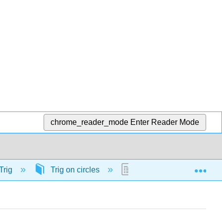
chrome_reader_mode
Enter Reader Mode
Exp
Trig
Trig on circles
58160