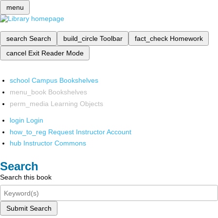
menu
search
Search
build_circle
Toolbar
fact_check
Homework
cancel
Exit Reader Mode
school
Campus Bookshelves
menu_book
Bookshelves
perm_media
Learning Objects
login
Login
how_to_reg
Request Instructor Account
hub
Instructor Commons
Search
Search this book
Submit Search