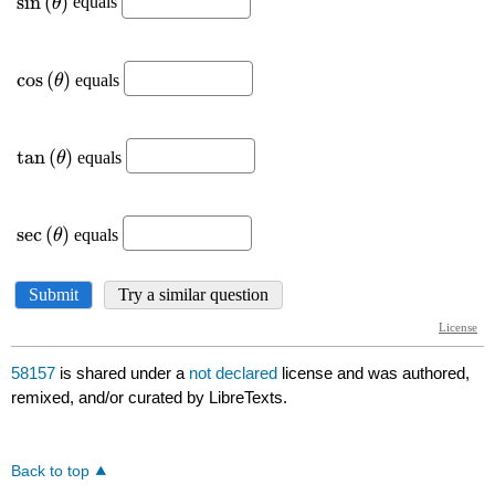
58157
is shared under a
not declared
license and was authored,
remixed, and/or curated by LibreTexts.
Back to top