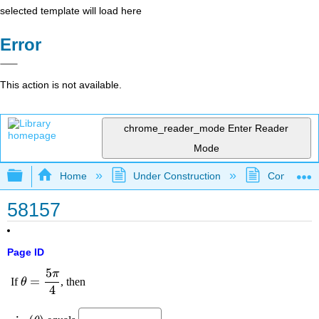
selected template will load here
Error
This action is not available.
chrome_reader_mode
Enter Reader
Mode
Expand/collapse global hierarchy
Home
Under Construction
Community 
58157
Page ID