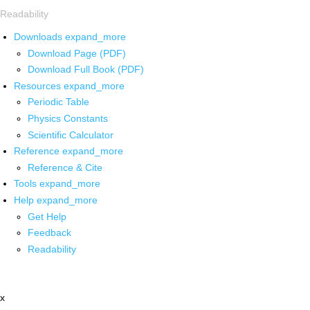
Readability
Downloads
expand_more
Download Page (PDF)
Download Full Book (PDF)
Resources
expand_more
Periodic Table
Physics Constants
Scientific Calculator
Reference
expand_more
Reference & Cite
Tools
expand_more
Help
expand_more
Get Help
Feedback
Readability
x