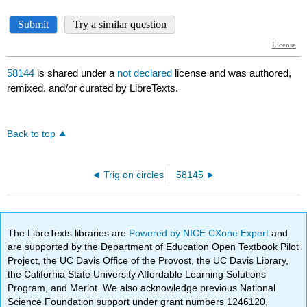
58144
is shared under a
not declared
license and was authored,
remixed, and/or curated by LibreTexts.
Back to top
Trig on circles
58145
The LibreTexts libraries are
Powered by NICE CXone Expert
and
are supported by the Department of Education Open Textbook Pilot
Project, the UC Davis Office of the Provost, the UC Davis Library,
the California State University Affordable Learning Solutions
Program, and Merlot. We also acknowledge previous National
Science Foundation support under grant numbers 1246120,