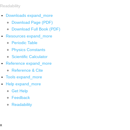
Readability
Downloads
expand_more
Download Page (PDF)
Download Full Book (PDF)
Resources
expand_more
Periodic Table
Physics Constants
Scientific Calculator
Reference
expand_more
Reference & Cite
Tools
expand_more
Help
expand_more
Get Help
Feedback
Readability
x