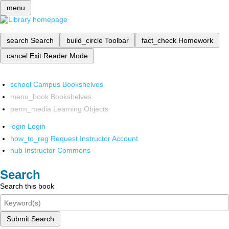
menu
search
Search
build_circle
Toolbar
fact_check
Homework
cancel
Exit Reader Mode
school
Campus Bookshelves
menu_book
Bookshelves
perm_media
Learning Objects
login
Login
how_to_reg
Request Instructor Account
hub
Instructor Commons
Search
Search this book
Submit Search