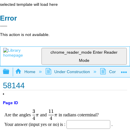
selected template will load here
Error
This action is not available.
chrome_reader_mode
Enter Reader
Mode
Expand/collapse global hierarchy
Home
Under Construction
Community 
58144
Page ID