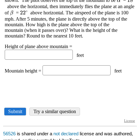
56526
is shared under a
not declared
license and was authored,