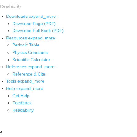
Readability
Downloads
expand_more
Download Page (PDF)
Download Full Book (PDF)
Resources
expand_more
Periodic Table
Physics Constants
Scientific Calculator
Reference
expand_more
Reference & Cite
Tools
expand_more
Help
expand_more
Get Help
Feedback
Readability
x