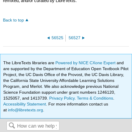
remixed, and/or curated by LibreTexts.
Back to top
56525
56527
The LibreTexts libraries are
Powered by NICE CXone Expert
and
are supported by the Department of Education Open Textbook Pilot
Project, the UC Davis Office of the Provost, the UC Davis Library,
the California State University Affordable Learning Solutions
Program, and Merlot. We also acknowledge previous National
Science Foundation support under grant numbers 1246120,
1525057, and 1413739.
Privacy Policy
.
Terms & Conditions
.
Accessibility Statement
. For more information contact us
at
info@libretexts.org
.