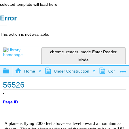
selected template will load here
Error
This action is not available.
chrome_reader_mode
Enter Reader
Mode
Expand/collapse global hierarchy
Home
Under Construction
Community 
56526
Page ID