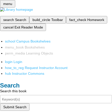
menu
search
Search
build_circle
Toolbar
fact_check
Homework
cancel
Exit Reader Mode
school
Campus Bookshelves
menu_book
Bookshelves
perm_media
Learning Objects
login
Login
how_to_reg
Request Instructor Account
hub
Instructor Commons
Search
Search this book
Submit Search