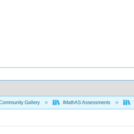
Community Gallery
IMathAS Assessments