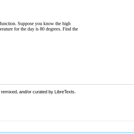
 remixed, and/or curated by LibreTexts.