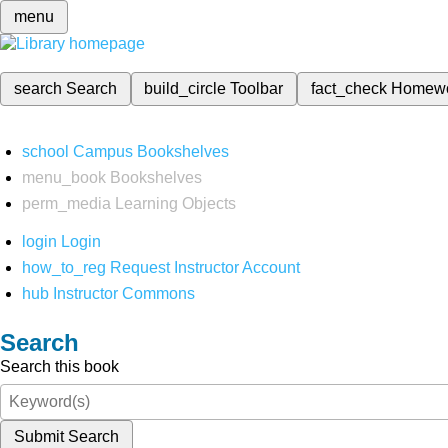
menu
search
Search
build_circle
Toolbar
fact_check
Homew
school
Campus Bookshelves
menu_book
Bookshelves
perm_media
Learning Objects
login
Login
how_to_reg
Request Instructor Account
hub
Instructor Commons
Search
Search this book
Submit Search