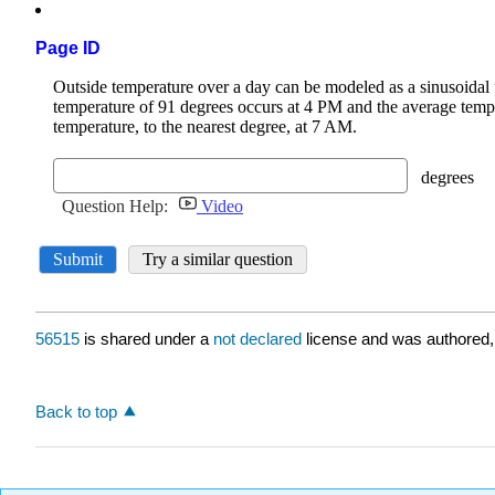
Page ID
56515
is shared under a
not declared
license and was authored,
Back to top