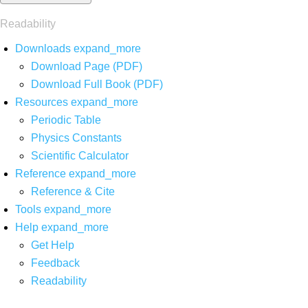
Readability
Downloads
expand_more
Download Page (PDF)
Download Full Book (PDF)
Resources
expand_more
Periodic Table
Physics Constants
Scientific Calculator
Reference
expand_more
Reference & Cite
Tools
expand_more
Help
expand_more
Get Help
Feedback
Readability