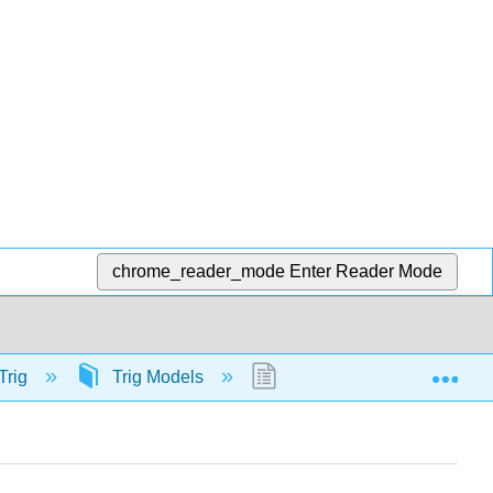
chrome_reader_mode
Enter Reader Mode
Exp
Trig
Trig Models
56515