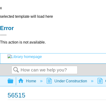
x
selected template will load here
Error
This action is not available.
Search
Expand/collapse global hierarchy
Home
Under Construction
56515