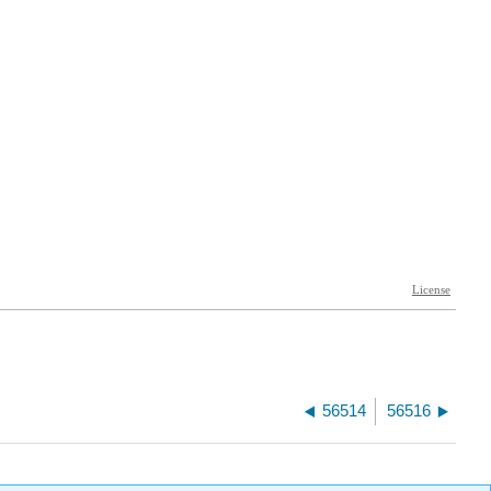
56514
56516