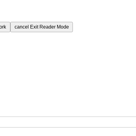
ork
cancel
Exit Reader Mode