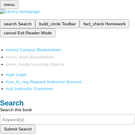
menu
search
Search
build_circle
Toolbar
fact_check
Homework
cancel
Exit Reader Mode
school
Campus Bookshelves
menu_book
Bookshelves
perm_media
Learning Objects
login
Login
how_to_reg
Request Instructor Account
hub
Instructor Commons
Search
Search this book
Submit Search