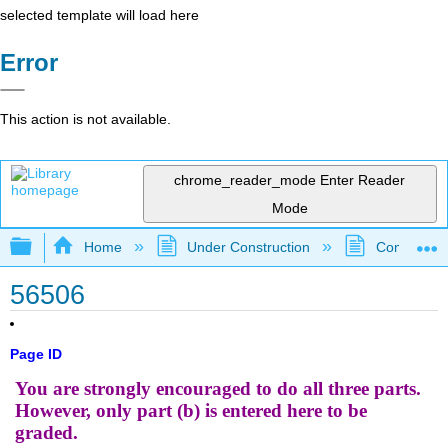
selected template will load here
Error
This action is not available.
chrome_reader_mode
Enter Reader
Mode
Expand/collapse global hierarchy
Home
Under Construction
Community 
56506
Page ID