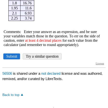
56506
is shared under a
not declared
license and was authored,
remixed, and/or curated by LibreTexts.
Back to top