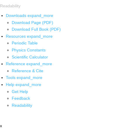
Readability
Downloads
expand_more
Download Page (PDF)
Download Full Book (PDF)
Resources
expand_more
Periodic Table
Physics Constants
Scientific Calculator
Reference
expand_more
Reference & Cite
Tools
expand_more
Help
expand_more
Get Help
Feedback
Readability
x