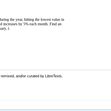
 remixed, and/or curated by LibreTexts.