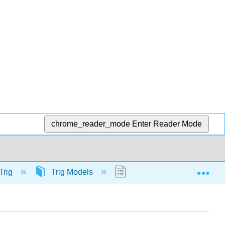
chrome_reader_mode
Enter Reader Mode
Exp
Trig
Trig Models
56496