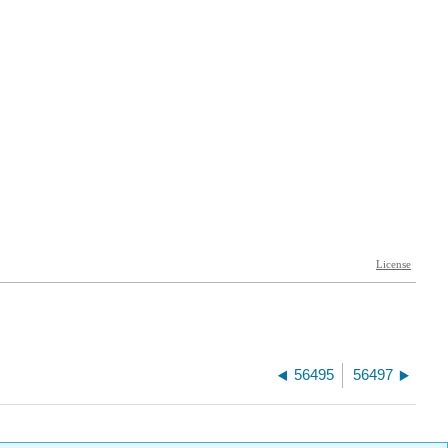
56495
56497