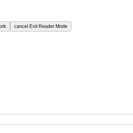
ork
cancel
Exit Reader Mode