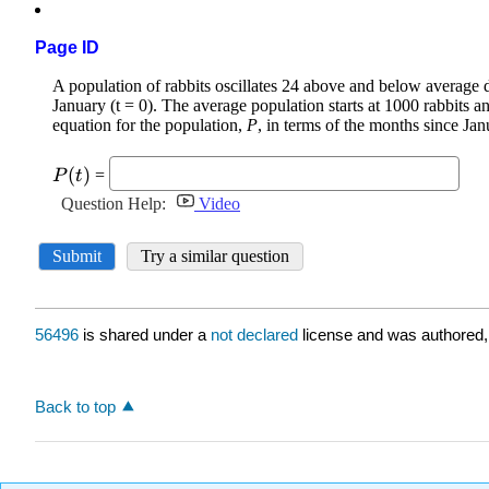
Page ID
56496
is shared under a
not declared
license and was authored,
Back to top