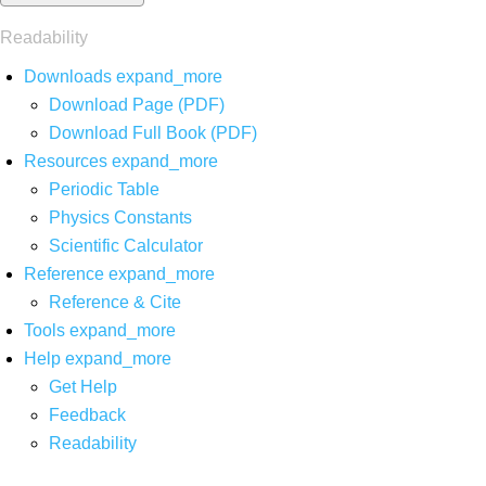
Readability
Downloads
expand_more
Download Page (PDF)
Download Full Book (PDF)
Resources
expand_more
Periodic Table
Physics Constants
Scientific Calculator
Reference
expand_more
Reference & Cite
Tools
expand_more
Help
expand_more
Get Help
Feedback
Readability