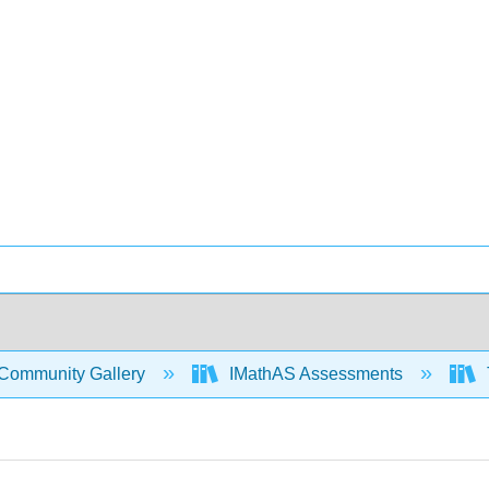
Community Gallery
IMathAS Assessments