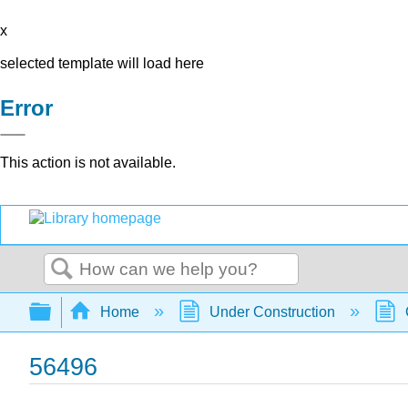
x
selected template will load here
Error
This action is not available.
Search
Expand/collapse global hierarchy
Home
Under Construction
56496