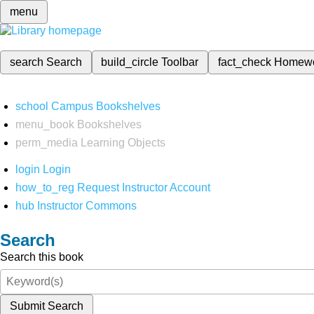
menu
search
Search
build_circle
Toolbar
fact_check
Homew
school
Campus Bookshelves
menu_book
Bookshelves
perm_media
Learning Objects
login
Login
how_to_reg
Request Instructor Account
hub
Instructor Commons
Search
Search this book
Submit Search