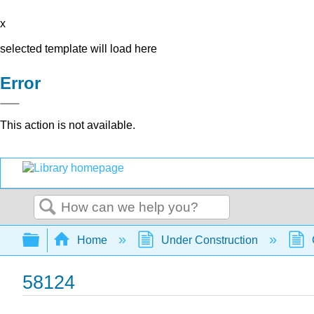
x
selected template will load here
Error
This action is not available.
Search
Expand/collapse global hierarchy
Home
Under Construction
58124