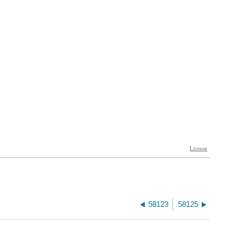
58123
58125