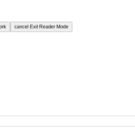
ork
cancel
Exit Reader Mode