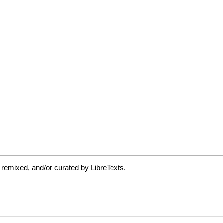
 remixed, and/or curated by LibreTexts.