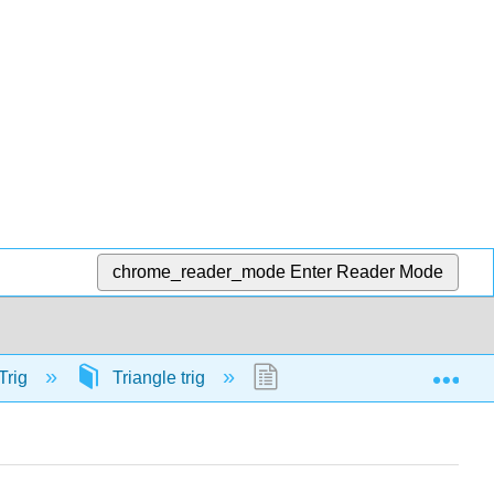
chrome_reader_mode
Enter Reader Mode
Exp
Trig
Triangle trig
58124