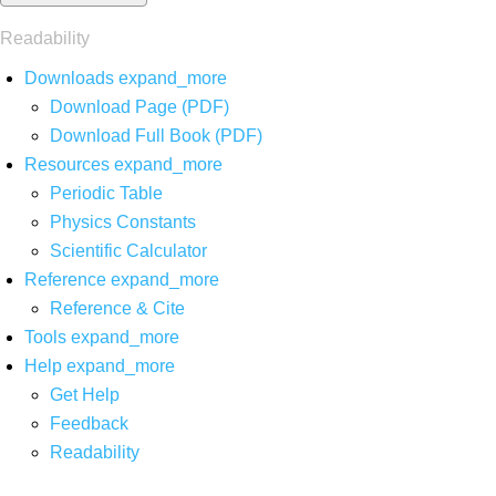
Readability
Downloads
expand_more
Download Page (PDF)
Download Full Book (PDF)
Resources
expand_more
Periodic Table
Physics Constants
Scientific Calculator
Reference
expand_more
Reference & Cite
Tools
expand_more
Help
expand_more
Get Help
Feedback
Readability