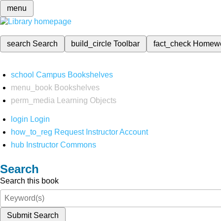
menu
search
Search
build_circle
Toolbar
fact_check
Homew
school
Campus Bookshelves
menu_book
Bookshelves
perm_media
Learning Objects
login
Login
how_to_reg
Request Instructor Account
hub
Instructor Commons
Search
Search this book
Submit Search