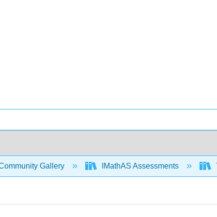
Community Gallery
IMathAS Assessments