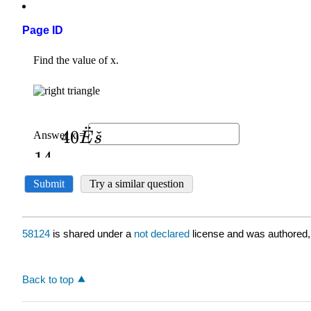
Page ID
58124
is shared under a
not declared
license and was authored,
Back to top