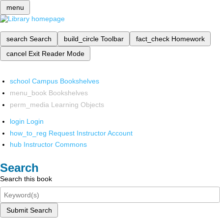
menu
search
Search
build_circle
Toolbar
fact_check
Homework
cancel
Exit Reader Mode
school
Campus Bookshelves
menu_book
Bookshelves
perm_media
Learning Objects
login
Login
how_to_reg
Request Instructor Account
hub
Instructor Commons
Search
Search this book
Submit Search