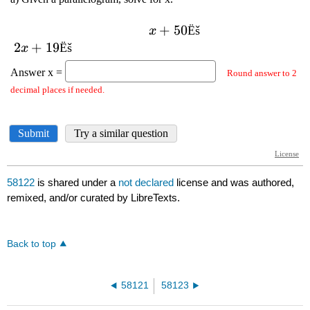
58122
is shared under a
not declared
license and was authored,
remixed, and/or curated by LibreTexts.
Back to top
58121
58123