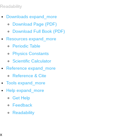
Readability
Downloads
expand_more
Download Page (PDF)
Download Full Book (PDF)
Resources
expand_more
Periodic Table
Physics Constants
Scientific Calculator
Reference
expand_more
Reference & Cite
Tools
expand_more
Help
expand_more
Get Help
Feedback
Readability
x