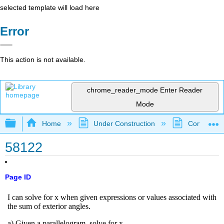
selected template will load here
Error
This action is not available.
chrome_reader_mode
Enter Reader
Mode
Expand/collapse global hierarchy
Home
Under Construction
Community 
58122
Page ID