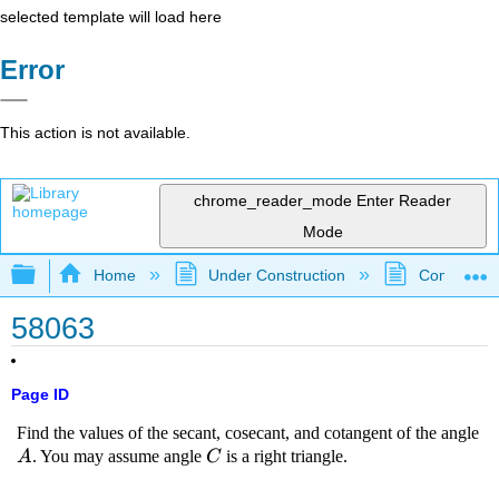
selected template will load here
Error
This action is not available.
chrome_reader_mode
Enter Reader
Mode
Expand/collapse global hierarchy
Home
Under Construction
Community 
58063
Page ID