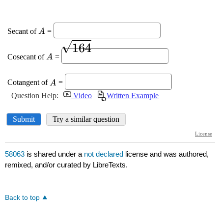
58063
is shared under a
not declared
license and was authored,
remixed, and/or curated by LibreTexts.
Back to top