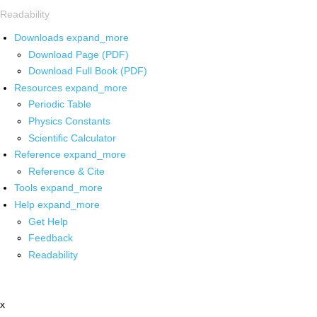
Readability
Downloads
expand_more
Download Page (PDF)
Download Full Book (PDF)
Resources
expand_more
Periodic Table
Physics Constants
Scientific Calculator
Reference
expand_more
Reference & Cite
Tools
expand_more
Help
expand_more
Get Help
Feedback
Readability
x