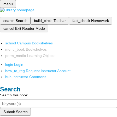
menu
search
Search
build_circle
Toolbar
fact_check
Homework
cancel
Exit Reader Mode
school
Campus Bookshelves
menu_book
Bookshelves
perm_media
Learning Objects
login
Login
how_to_reg
Request Instructor Account
hub
Instructor Commons
Search
Search this book
Submit Search