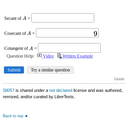
58057
is shared under a
not declared
license and was authored,
remixed, and/or curated by LibreTexts.
Back to top