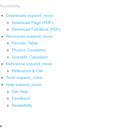
Readability
Downloads
expand_more
Download Page (PDF)
Download Full Book (PDF)
Resources
expand_more
Periodic Table
Physics Constants
Scientific Calculator
Reference
expand_more
Reference & Cite
Tools
expand_more
Help
expand_more
Get Help
Feedback
Readability
x