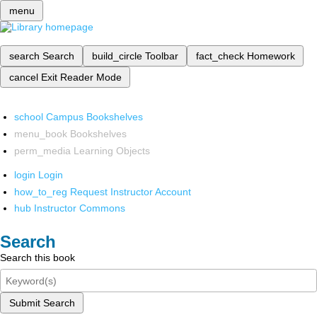
menu
search
Search
build_circle
Toolbar
fact_check
Homework
cancel
Exit Reader Mode
school
Campus Bookshelves
menu_book
Bookshelves
perm_media
Learning Objects
login
Login
how_to_reg
Request Instructor Account
hub
Instructor Commons
Search
Search this book
Submit Search