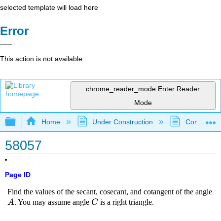
selected template will load here
Error
This action is not available.
chrome_reader_mode
Enter Reader
Mode
Expand/collapse global hierarchy
Home
Under Construction
Community 
58057
Page ID