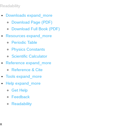
Readability
Downloads
expand_more
Download Page (PDF)
Download Full Book (PDF)
Resources
expand_more
Periodic Table
Physics Constants
Scientific Calculator
Reference
expand_more
Reference & Cite
Tools
expand_more
Help
expand_more
Get Help
Feedback
Readability
x