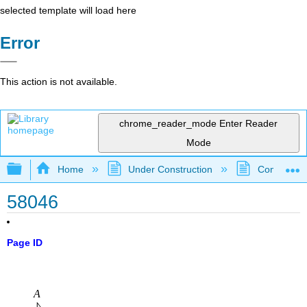
selected template will load here
Error
This action is not available.
chrome_reader_mode
Enter Reader
Mode
Expand/collapse global hierarchy
Home
Under Construction
Community 
58046
Page ID