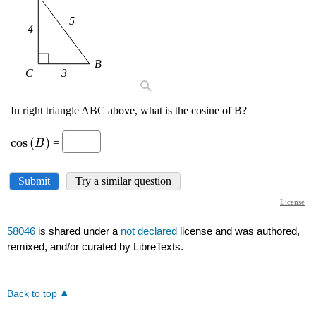
58046
is shared under a
not declared
license and was authored,
remixed, and/or curated by LibreTexts.
Back to top