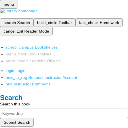
menu
search
Search
build_circle
Toolbar
fact_check
Homework
cancel
Exit Reader Mode
school
Campus Bookshelves
menu_book
Bookshelves
perm_media
Learning Objects
login
Login
how_to_reg
Request Instructor Account
hub
Instructor Commons
Search
Search this book
Submit Search