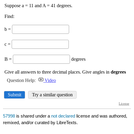
57998
is shared under a
not declared
license and was authored,
remixed, and/or curated by LibreTexts.