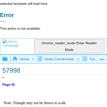
selected template will load here
Error
This action is not available.
chrome_reader_mode
Enter Reader
Mode
Expand/collapse global hierarchy
Home
Under Construction
Community 
57998
Page ID