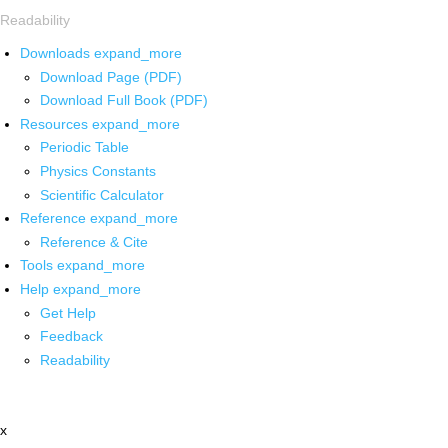
Readability
Downloads
expand_more
Download Page (PDF)
Download Full Book (PDF)
Resources
expand_more
Periodic Table
Physics Constants
Scientific Calculator
Reference
expand_more
Reference & Cite
Tools
expand_more
Help
expand_more
Get Help
Feedback
Readability
x