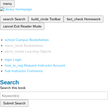
menu
search
Search
build_circle
Toolbar
fact_check
Homework
cancel
Exit Reader Mode
school
Campus Bookshelves
menu_book
Bookshelves
perm_media
Learning Objects
login
Login
how_to_reg
Request Instructor Account
hub
Instructor Commons
Search
Search this book
Submit Search