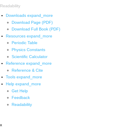
Readability
Downloads
expand_more
Download Page (PDF)
Download Full Book (PDF)
Resources
expand_more
Periodic Table
Physics Constants
Scientific Calculator
Reference
expand_more
Reference & Cite
Tools
expand_more
Help
expand_more
Get Help
Feedback
Readability
x