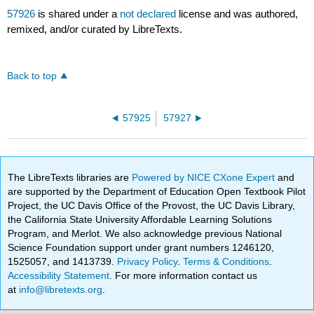
57926
is shared under a
not declared
license and was authored,
remixed, and/or curated by LibreTexts.
Back to top
57925
57927
The LibreTexts libraries are
Powered by NICE CXone Expert
and
are supported by the Department of Education Open Textbook Pilot
Project, the UC Davis Office of the Provost, the UC Davis Library,
the California State University Affordable Learning Solutions
Program, and Merlot. We also acknowledge previous National
Science Foundation support under grant numbers 1246120,
1525057, and 1413739.
Privacy Policy
.
Terms & Conditions
.
Accessibility Statement
. For more information contact us
at
info@libretexts.org
.