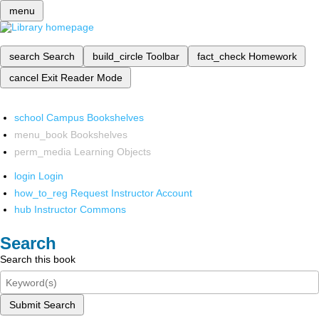
menu
search
Search
build_circle
Toolbar
fact_check
Homework
cancel
Exit Reader Mode
school
Campus Bookshelves
menu_book
Bookshelves
perm_media
Learning Objects
login
Login
how_to_reg
Request Instructor Account
hub
Instructor Commons
Search
Search this book
Submit Search