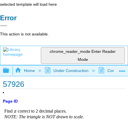
selected template will load here
Error
This action is not available.
chrome_reader_mode
Enter Reader
Mode
Expand/collapse global hierarchy
Home
Under Construction
Community 
57926
Page ID