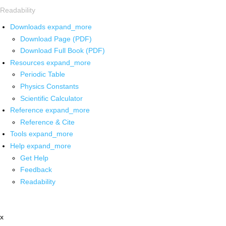
Readability
Downloads
expand_more
Download Page (PDF)
Download Full Book (PDF)
Resources
expand_more
Periodic Table
Physics Constants
Scientific Calculator
Reference
expand_more
Reference & Cite
Tools
expand_more
Help
expand_more
Get Help
Feedback
Readability
x