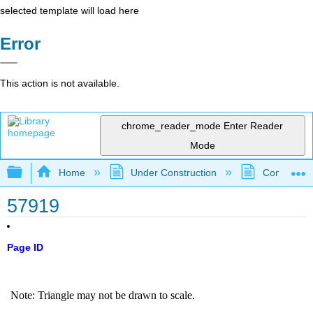
selected template will load here
Error
This action is not available.
chrome_reader_mode
Enter Reader
Mode
Expand/collapse global hierarchy
Home
Under Construction
Community 
57919
Page ID