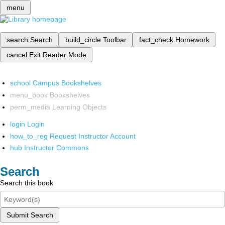
menu
search
Search
build_circle
Toolbar
fact_check
Homework
cancel
Exit Reader Mode
school
Campus Bookshelves
menu_book
Bookshelves
perm_media
Learning Objects
login
Login
how_to_reg
Request Instructor Account
hub
Instructor Commons
Search
Search this book
Submit Search