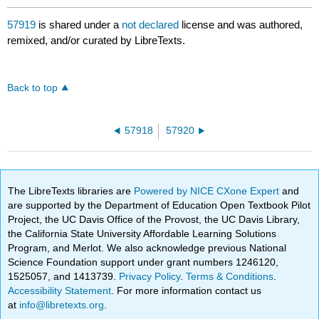
57919
is shared under a
not declared
license and was authored,
remixed, and/or curated by LibreTexts.
Back to top
57918
57920
The LibreTexts libraries are
Powered by NICE CXone Expert
and
are supported by the Department of Education Open Textbook Pilot
Project, the UC Davis Office of the Provost, the UC Davis Library,
the California State University Affordable Learning Solutions
Program, and Merlot. We also acknowledge previous National
Science Foundation support under grant numbers 1246120,
1525057, and 1413739.
Privacy Policy
.
Terms & Conditions
.
Accessibility Statement
. For more information contact us
at
info@libretexts.org
.