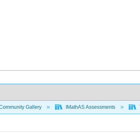
Community Gallery
IMathAS Assessments