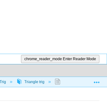
chrome_reader_mode
Enter Reader Mode
Exp
Trig
Triangle trig
57916