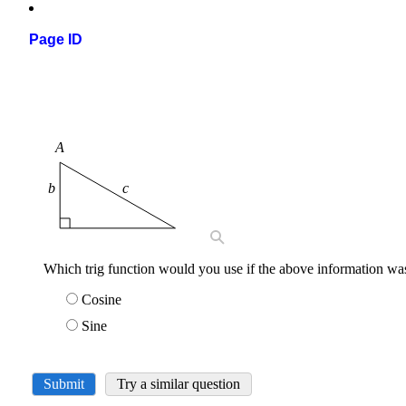
Page ID