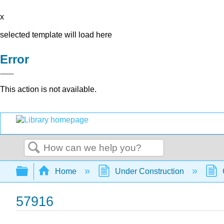
x
selected template will load here
Error
This action is not available.
Search
Expand/collapse global hierarchy
Home
Under Construction
57916