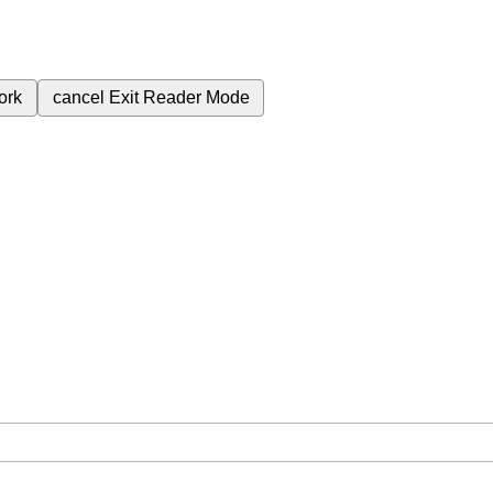
ork
cancel
Exit Reader Mode