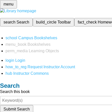
menu
search
Search
build_circle
Toolbar
fact_check
Homew
school
Campus Bookshelves
menu_book
Bookshelves
perm_media
Learning Objects
login
Login
how_to_reg
Request Instructor Account
hub
Instructor Commons
Search
Search this book
Submit Search