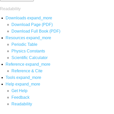
Readability
Downloads
expand_more
Download Page (PDF)
Download Full Book (PDF)
Resources
expand_more
Periodic Table
Physics Constants
Scientific Calculator
Reference
expand_more
Reference & Cite
Tools
expand_more
Help
expand_more
Get Help
Feedback
Readability