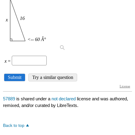
57889
is shared under a
not declared
license and was authored,
remixed, and/or curated by LibreTexts.
Back to top