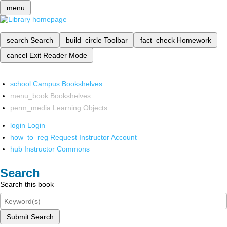
menu
search
Search
build_circle
Toolbar
fact_check
Homework
cancel
Exit Reader Mode
school
Campus Bookshelves
menu_book
Bookshelves
perm_media
Learning Objects
login
Login
how_to_reg
Request Instructor Account
hub
Instructor Commons
Search
Search this book
Submit Search