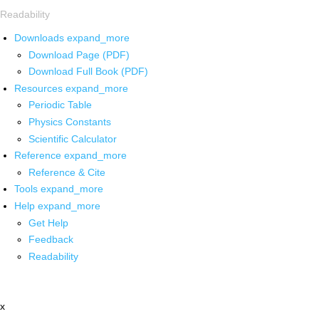
Readability
Downloads
expand_more
Download Page (PDF)
Download Full Book (PDF)
Resources
expand_more
Periodic Table
Physics Constants
Scientific Calculator
Reference
expand_more
Reference & Cite
Tools
expand_more
Help
expand_more
Get Help
Feedback
Readability
x