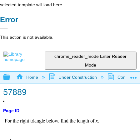
selected template will load here
Error
This action is not available.
chrome_reader_mode
Enter Reader
Mode
Expand/collapse global hierarchy
Home
Under Construction
Community 
57889
Page ID