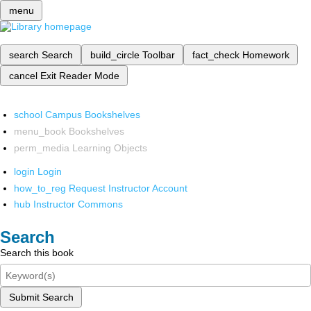
menu
search
Search
build_circle
Toolbar
fact_check
Homework
cancel
Exit Reader Mode
school
Campus Bookshelves
menu_book
Bookshelves
perm_media
Learning Objects
login
Login
how_to_reg
Request Instructor Account
hub
Instructor Commons
Search
Search this book
Submit Search