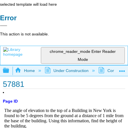
selected template will load here
Error
This action is not available.
chrome_reader_mode
Enter Reader
Mode
Expand/collapse global hierarchy
Home
Under Construction
Community 
57881
Page ID