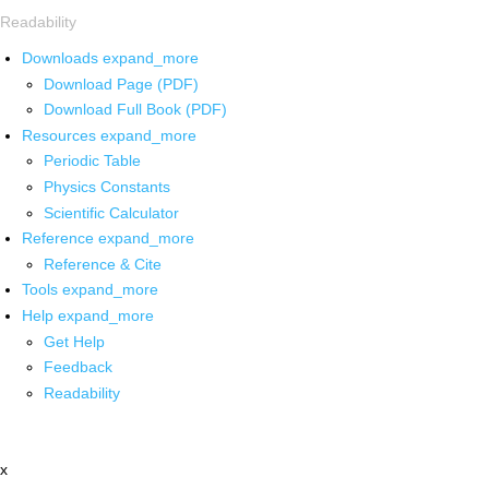
Readability
Downloads
expand_more
Download Page (PDF)
Download Full Book (PDF)
Resources
expand_more
Periodic Table
Physics Constants
Scientific Calculator
Reference
expand_more
Reference & Cite
Tools
expand_more
Help
expand_more
Get Help
Feedback
Readability
x