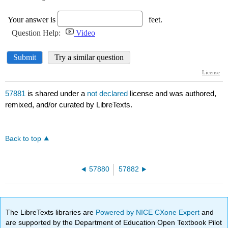
57881
is shared under a
not declared
license and was authored,
remixed, and/or curated by LibreTexts.
Back to top
57880
57882
The LibreTexts libraries are
Powered by NICE CXone Expert
and
are supported by the Department of Education Open Textbook Pilot