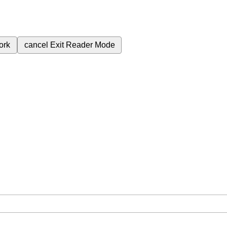
ork
cancel
Exit Reader Mode