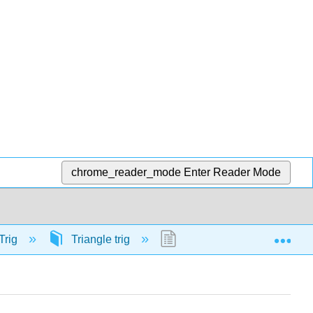
chrome_reader_mode
Enter Reader Mode
Exp
Trig
Triangle trig
57879