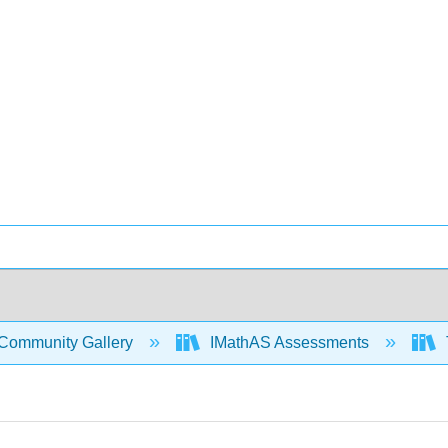
Community Gallery
IMathAS Assessments