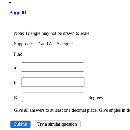
Page ID