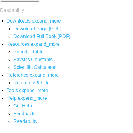
Readability
Downloads
expand_more
Download Page (PDF)
Download Full Book (PDF)
Resources
expand_more
Periodic Table
Physics Constants
Scientific Calculator
Reference
expand_more
Reference & Cite
Tools
expand_more
Help
expand_more
Get Help
Feedback
Readability