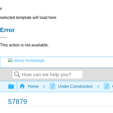
x
selected template will load here
Error
This action is not available.
Search
Expand/collapse global hierarchy
Home
Under Construction
57879