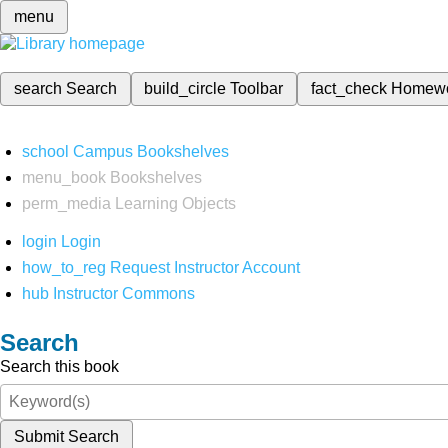
menu
search
Search
build_circle
Toolbar
fact_check
Homew
school
Campus Bookshelves
menu_book
Bookshelves
perm_media
Learning Objects
login
Login
how_to_reg
Request Instructor Account
hub
Instructor Commons
Search
Search this book
Submit Search