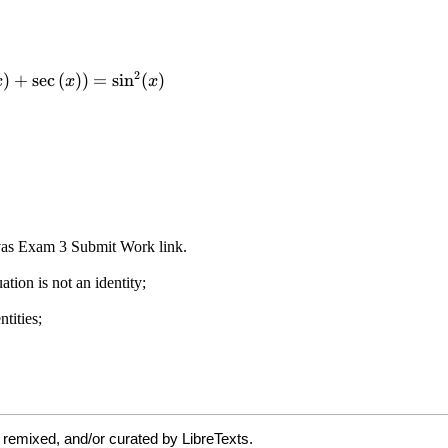
 remixed, and/or curated by LibreTexts.