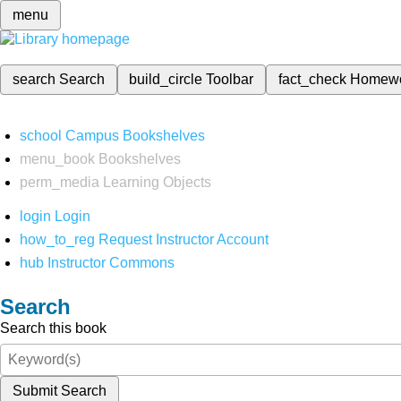
menu
search
Search
build_circle
Toolbar
fact_check
Homew
school
Campus Bookshelves
menu_book
Bookshelves
perm_media
Learning Objects
login
Login
how_to_reg
Request Instructor Account
hub
Instructor Commons
Search
Search this book
Submit Search