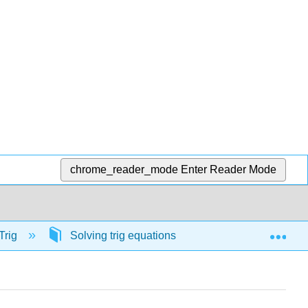
chrome_reader_mode
Enter Reader Mode
Exp
Trig
Solving trig equations
57075