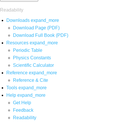
Readability
Downloads
expand_more
Download Page (PDF)
Download Full Book (PDF)
Resources
expand_more
Periodic Table
Physics Constants
Scientific Calculator
Reference
expand_more
Reference & Cite
Tools
expand_more
Help
expand_more
Get Help
Feedback
Readability