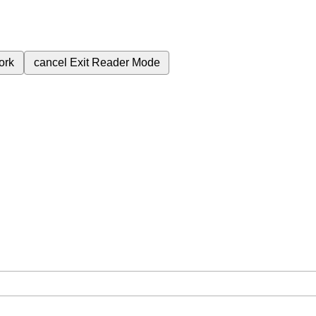
ork
cancel
Exit Reader Mode