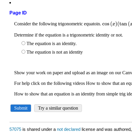
Page ID
57075
is shared under a
not declared
license and was authored,