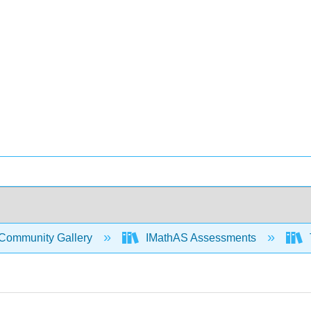
Community Gallery
IMathAS Assessments