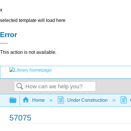
x
selected template will load here
Error
This action is not available.
Search
Expand/collapse global hierarchy
Home
Under Construction
57075