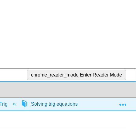
chrome_reader_mode
Enter Reader Mode
Exp
Trig
Solving trig equations
57053