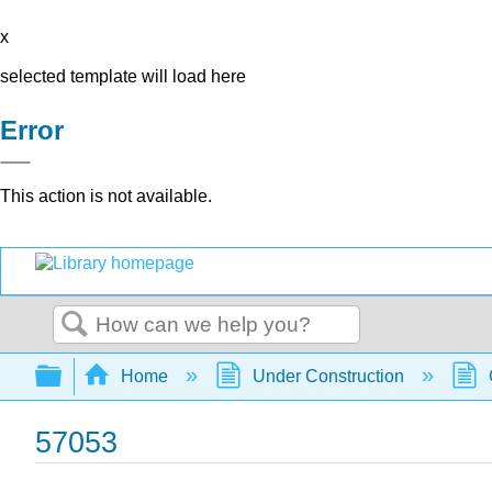
x
selected template will load here
Error
This action is not available.
Search
Expand/collapse global hierarchy
Home
Under Construction
57053