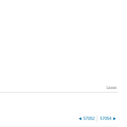
57052
57054