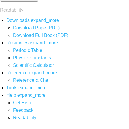
Readability
Downloads
expand_more
Download Page (PDF)
Download Full Book (PDF)
Resources
expand_more
Periodic Table
Physics Constants
Scientific Calculator
Reference
expand_more
Reference & Cite
Tools
expand_more
Help
expand_more
Get Help
Feedback
Readability