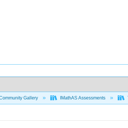
Community Gallery
IMathAS Assessments