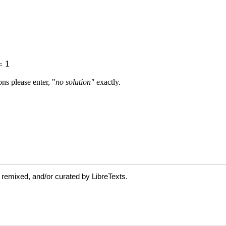
 remixed, and/or curated by LibreTexts.