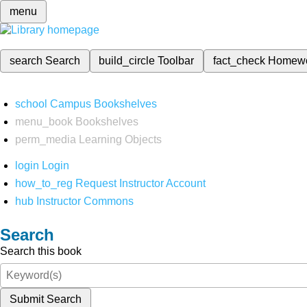
menu
search
Search
build_circle
Toolbar
fact_check
Homew
school
Campus Bookshelves
menu_book
Bookshelves
perm_media
Learning Objects
login
Login
how_to_reg
Request Instructor Account
hub
Instructor Commons
Search
Search this book
Submit Search