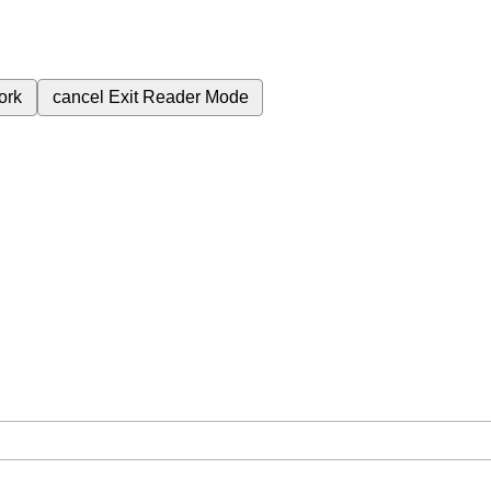
ork
cancel
Exit Reader Mode