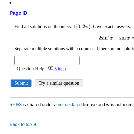
Page ID
57053
is shared under a
not declared
license and was authored,
Back to top