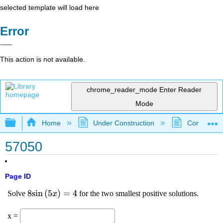
selected template will load here
Error
This action is not available.
chrome_reader_mode
Enter Reader
Mode
Expand/collapse global hierarchy
Home
Under Construction
Community 
57050
Page ID