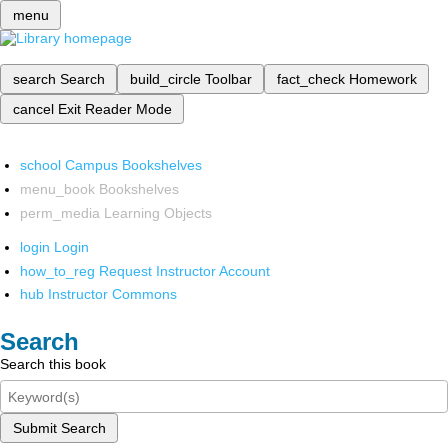
menu
search
Search
build_circle
Toolbar
fact_check
Homework
cancel
Exit Reader Mode
school
Campus Bookshelves
menu_book
Bookshelves
perm_media
Learning Objects
login
Login
how_to_reg
Request Instructor Account
hub
Instructor Commons
Search
Search this book
Submit Search