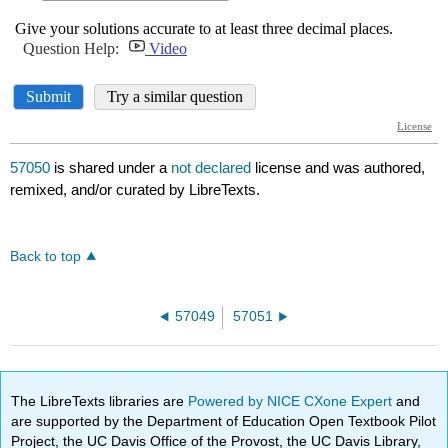
57050
is shared under a
not declared
license and was authored,
remixed, and/or curated by LibreTexts.
Back to top
57049
57051
The LibreTexts libraries are
Powered by NICE CXone Expert
and
are supported by the Department of Education Open Textbook Pilot
Project, the UC Davis Office of the Provost, the UC Davis Library,