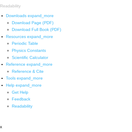
Readability
Downloads
expand_more
Download Page (PDF)
Download Full Book (PDF)
Resources
expand_more
Periodic Table
Physics Constants
Scientific Calculator
Reference
expand_more
Reference & Cite
Tools
expand_more
Help
expand_more
Get Help
Feedback
Readability
x