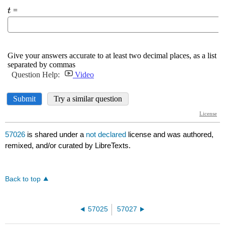
57026
is shared under a
not declared
license and was authored,
remixed, and/or curated by LibreTexts.
Back to top
57025
57027