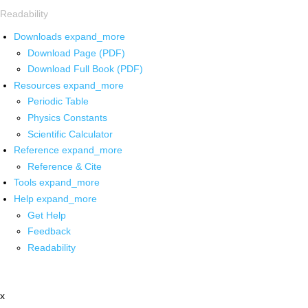
Readability
Downloads
expand_more
Download Page (PDF)
Download Full Book (PDF)
Resources
expand_more
Periodic Table
Physics Constants
Scientific Calculator
Reference
expand_more
Reference & Cite
Tools
expand_more
Help
expand_more
Get Help
Feedback
Readability
x