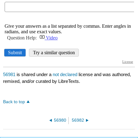
56981
is shared under a
not declared
license and was authored,
remixed, and/or curated by LibreTexts.
Back to top
56980
56982