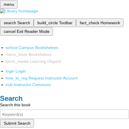
menu
search
Search
build_circle
Toolbar
fact_check
Homework
cancel
Exit Reader Mode
school
Campus Bookshelves
menu_book
Bookshelves
perm_media
Learning Objects
login
Login
how_to_reg
Request Instructor Account
hub
Instructor Commons
Search
Search this book
Submit Search