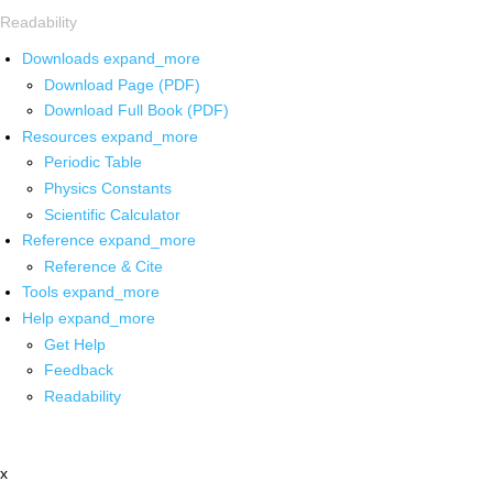
Readability
Downloads
expand_more
Download Page (PDF)
Download Full Book (PDF)
Resources
expand_more
Periodic Table
Physics Constants
Scientific Calculator
Reference
expand_more
Reference & Cite
Tools
expand_more
Help
expand_more
Get Help
Feedback
Readability
x