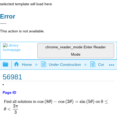
selected template will load here
Error
This action is not available.
chrome_reader_mode
Enter Reader
Mode
Expand/collapse global hierarchy
Home
Under Construction
Community 
56981
Page ID