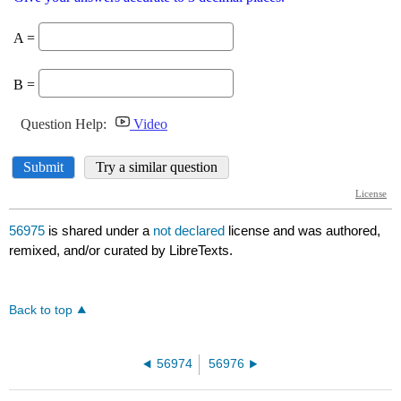
56975
is shared under a
not declared
license and was authored,
remixed, and/or curated by LibreTexts.
Back to top
56974
56976