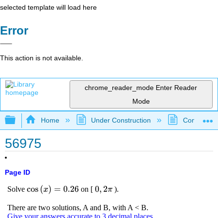
selected template will load here
Error
This action is not available.
chrome_reader_mode
Enter Reader
Mode
Expand/collapse global hierarchy
Home
Under Construction
Community 
56975
Page ID