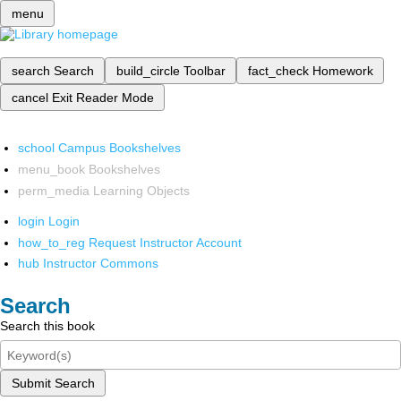
menu
search
Search
build_circle
Toolbar
fact_check
Homework
cancel
Exit Reader Mode
school
Campus Bookshelves
menu_book
Bookshelves
perm_media
Learning Objects
login
Login
how_to_reg
Request Instructor Account
hub
Instructor Commons
Search
Search this book
Submit Search