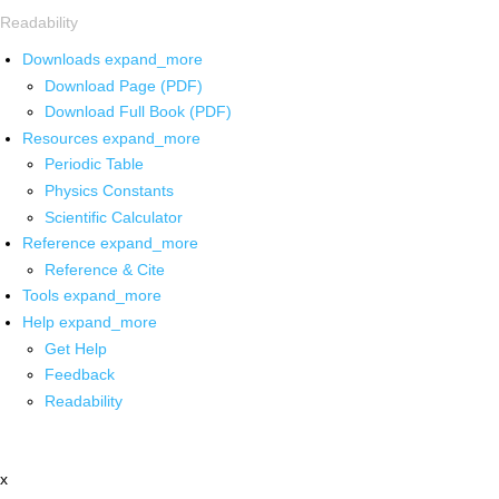
Readability
Downloads
expand_more
Download Page (PDF)
Download Full Book (PDF)
Resources
expand_more
Periodic Table
Physics Constants
Scientific Calculator
Reference
expand_more
Reference & Cite
Tools
expand_more
Help
expand_more
Get Help
Feedback
Readability
x