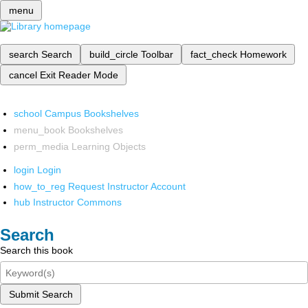
menu
search
Search
build_circle
Toolbar
fact_check
Homework
cancel
Exit Reader Mode
school
Campus Bookshelves
menu_book
Bookshelves
perm_media
Learning Objects
login
Login
how_to_reg
Request Instructor Account
hub
Instructor Commons
Search
Search this book
Submit Search