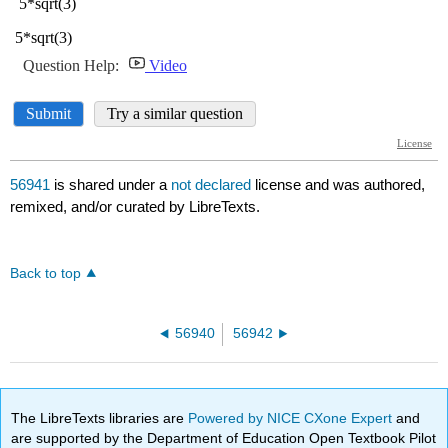
56941
is shared under a
not declared
license and was authored,
remixed, and/or curated by LibreTexts.
Back to top
56940
56942
The LibreTexts libraries are
Powered by NICE CXone Expert
and
are supported by the Department of Education Open Textbook Pilot