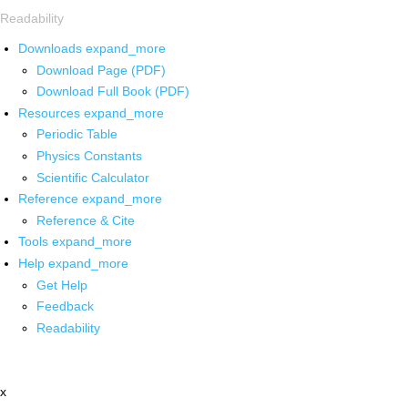
Readability
Downloads
expand_more
Download Page (PDF)
Download Full Book (PDF)
Resources
expand_more
Periodic Table
Physics Constants
Scientific Calculator
Reference
expand_more
Reference & Cite
Tools
expand_more
Help
expand_more
Get Help
Feedback
Readability
x