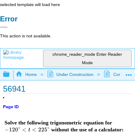
selected template will load here
Error
This action is not available.
chrome_reader_mode
Enter Reader
Mode
Expand/collapse global hierarchy
Home
Under Construction
Community 
56941
Page ID