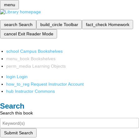
menu
search
Search
build_circle
Toolbar
fact_check
Homework
cancel
Exit Reader Mode
school
Campus Bookshelves
menu_book
Bookshelves
perm_media
Learning Objects
login
Login
how_to_reg
Request Instructor Account
hub
Instructor Commons
Search
Search this book
Submit Search