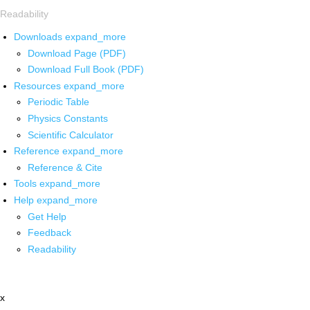
Readability
Downloads
expand_more
Download Page (PDF)
Download Full Book (PDF)
Resources
expand_more
Periodic Table
Physics Constants
Scientific Calculator
Reference
expand_more
Reference & Cite
Tools
expand_more
Help
expand_more
Get Help
Feedback
Readability
x