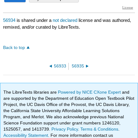
56934
is shared under a
not declared
license and was authored,
remixed, and/or curated by LibreTexts.
Back to top
56933
56935
The LibreTexts libraries are
Powered by NICE CXone Expert
and
are supported by the Department of Education Open Textbook Pilot
Project, the UC Davis Office of the Provost, the UC Davis Library,
the California State University Affordable Learning Solutions
Program, and Merlot. We also acknowledge previous National
Science Foundation support under grant numbers 1246120,
1525057, and 1413739.
Privacy Policy
.
Terms & Conditions
.
Accessibility Statement
. For more information contact us