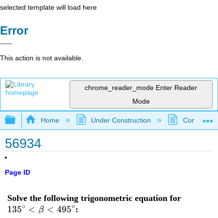
selected template will load here
Error
This action is not available.
chrome_reader_mode
Enter Reader
Mode
Expand/collapse global hierarchy
Home
Under Construction
Community 
56934
Page ID