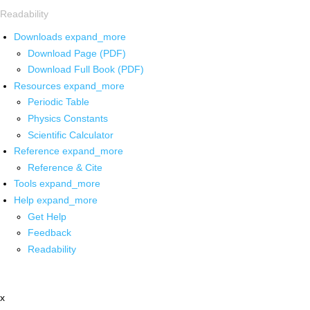
Readability
Downloads
expand_more
Download Page (PDF)
Download Full Book (PDF)
Resources
expand_more
Periodic Table
Physics Constants
Scientific Calculator
Reference
expand_more
Reference & Cite
Tools
expand_more
Help
expand_more
Get Help
Feedback
Readability
x