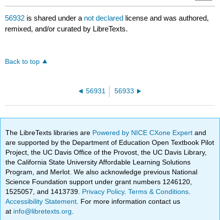
56932
is shared under a
not declared
license and was authored,
remixed, and/or curated by LibreTexts.
Back to top
56931
56933
The LibreTexts libraries are
Powered by NICE CXone Expert
and
are supported by the Department of Education Open Textbook Pilot
Project, the UC Davis Office of the Provost, the UC Davis Library,
the California State University Affordable Learning Solutions
Program, and Merlot. We also acknowledge previous National
Science Foundation support under grant numbers 1246120,
1525057, and 1413739.
Privacy Policy
.
Terms & Conditions
.
Accessibility Statement
. For more information contact us
at
info@libretexts.org
.