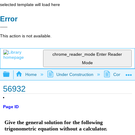
selected template will load here
Error
This action is not available.
chrome_reader_mode
Enter Reader
Mode
Expand/collapse global hierarchy
Home
Under Construction
Community 
56932
Page ID