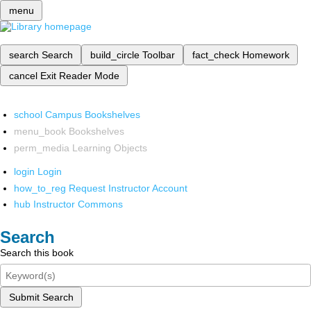
menu
search
Search
build_circle
Toolbar
fact_check
Homework
cancel
Exit Reader Mode
school
Campus Bookshelves
menu_book
Bookshelves
perm_media
Learning Objects
login
Login
how_to_reg
Request Instructor Account
hub
Instructor Commons
Search
Search this book
Submit Search