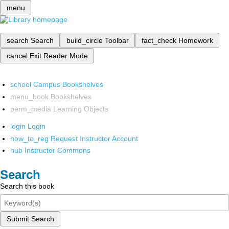
menu
search
Search
build_circle
Toolbar
fact_check
Homework
cancel
Exit Reader Mode
school
Campus Bookshelves
menu_book
Bookshelves
perm_media
Learning Objects
login
Login
how_to_reg
Request Instructor Account
hub
Instructor Commons
Search
Search this book
Submit Search