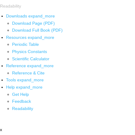
Readability
Downloads
expand_more
Download Page (PDF)
Download Full Book (PDF)
Resources
expand_more
Periodic Table
Physics Constants
Scientific Calculator
Reference
expand_more
Reference & Cite
Tools
expand_more
Help
expand_more
Get Help
Feedback
Readability
x