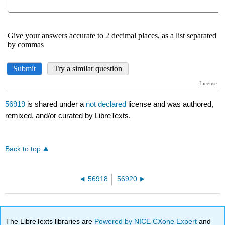
56919
is shared under a
not declared
license and was authored,
remixed, and/or curated by LibreTexts.
Back to top
56918
56920
The LibreTexts libraries are
Powered by NICE CXone Expert
and