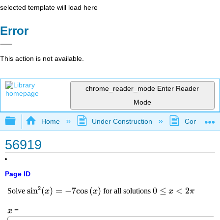
selected template will load here
Error
This action is not available.
chrome_reader_mode
Enter Reader
Mode
Expand/collapse global hierarchy
Home
Under Construction
Community 
56919
Page ID