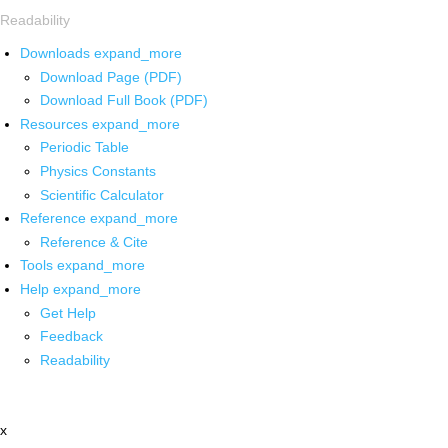
Readability
Downloads
expand_more
Download Page (PDF)
Download Full Book (PDF)
Resources
expand_more
Periodic Table
Physics Constants
Scientific Calculator
Reference
expand_more
Reference & Cite
Tools
expand_more
Help
expand_more
Get Help
Feedback
Readability
x