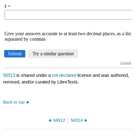
56913
is shared under a
not declared
license and was authored,
remixed, and/or curated by LibreTexts.
Back to top
56912
56914