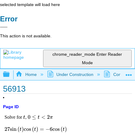
selected template will load here
Error
This action is not available.
chrome_reader_mode
Enter Reader
Mode
Expand/collapse global hierarchy
Home
Under Construction
Community 
56913
Page ID