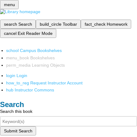
menu
search
Search
build_circle
Toolbar
fact_check
Homework
cancel
Exit Reader Mode
school
Campus Bookshelves
menu_book
Bookshelves
perm_media
Learning Objects
login
Login
how_to_reg
Request Instructor Account
hub
Instructor Commons
Search
Search this book
Submit Search