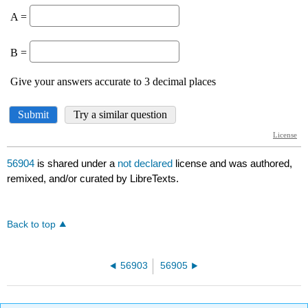
56904
is shared under a
not declared
license and was authored,
remixed, and/or curated by LibreTexts.
Back to top
56903
56905