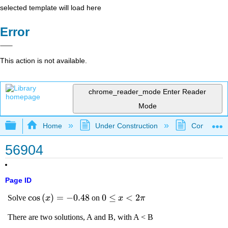
selected template will load here
Error
This action is not available.
chrome_reader_mode
Enter Reader
Mode
Expand/collapse global hierarchy
Home
Under Construction
Community 
56904
Page ID