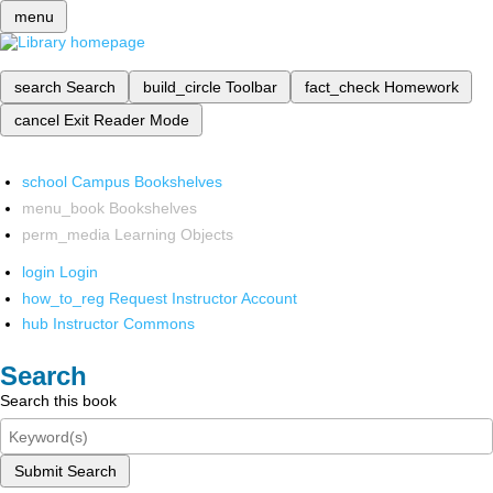
menu
search
Search
build_circle
Toolbar
fact_check
Homework
cancel
Exit Reader Mode
school
Campus Bookshelves
menu_book
Bookshelves
perm_media
Learning Objects
login
Login
how_to_reg
Request Instructor Account
hub
Instructor Commons
Search
Search this book
Submit Search