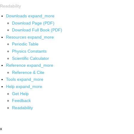
Readability
Downloads
expand_more
Download Page (PDF)
Download Full Book (PDF)
Resources
expand_more
Periodic Table
Physics Constants
Scientific Calculator
Reference
expand_more
Reference & Cite
Tools
expand_more
Help
expand_more
Get Help
Feedback
Readability
x