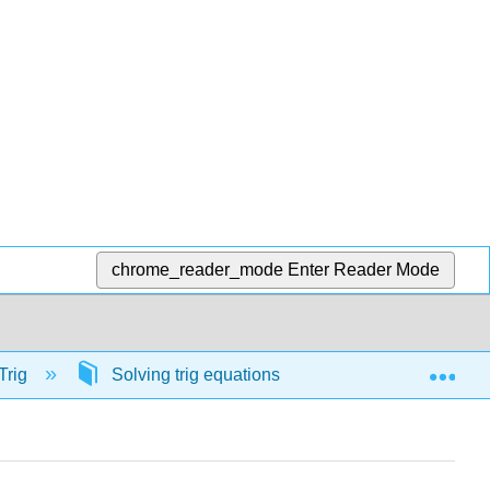
chrome_reader_mode
Enter Reader Mode
Exp
Trig
Solving trig equations
56902