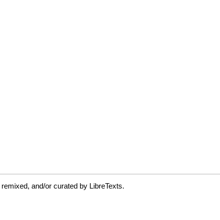
 remixed, and/or curated by LibreTexts.