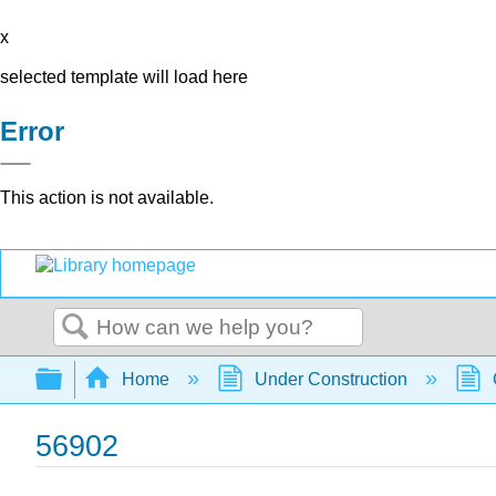
x
selected template will load here
Error
This action is not available.
Search
Expand/collapse global hierarchy
Home
Under Construction
56902