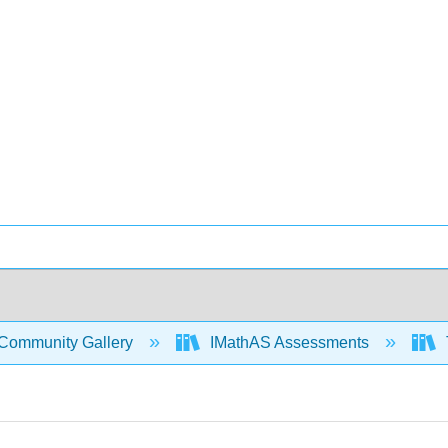
Community Gallery
IMathAS Assessments