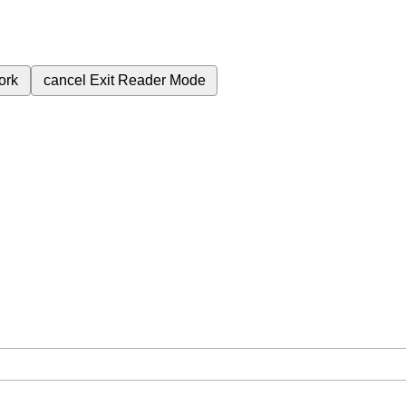
ork
cancel
Exit Reader Mode