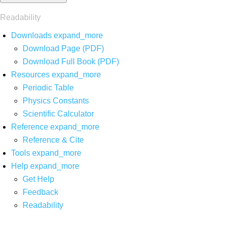
Readability
Downloads
expand_more
Download Page (PDF)
Download Full Book (PDF)
Resources
expand_more
Periodic Table
Physics Constants
Scientific Calculator
Reference
expand_more
Reference & Cite
Tools
expand_more
Help
expand_more
Get Help
Feedback
Readability