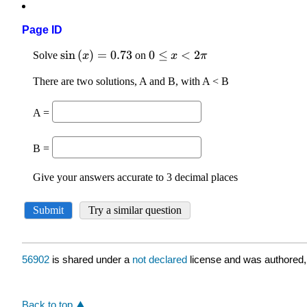
Page ID
56902
is shared under a
not declared
license and was authored,
Back to top