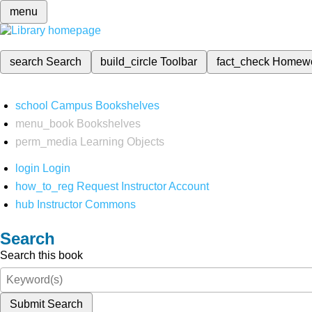
menu
search
Search
build_circle
Toolbar
fact_check
Homew
school
Campus Bookshelves
menu_book
Bookshelves
perm_media
Learning Objects
login
Login
how_to_reg
Request Instructor Account
hub
Instructor Commons
Search
Search this book
Submit Search