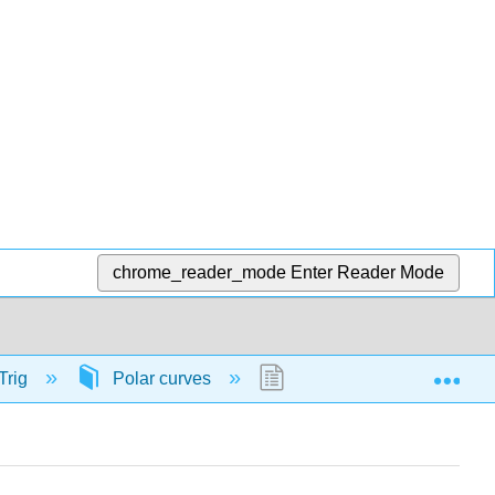
chrome_reader_mode
Enter Reader Mode
Exp
Trig
Polar curves
56879