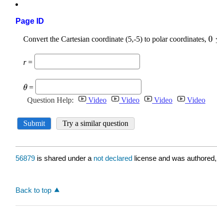
Page ID
56879
is shared under a
not declared
license and was authored,
Back to top