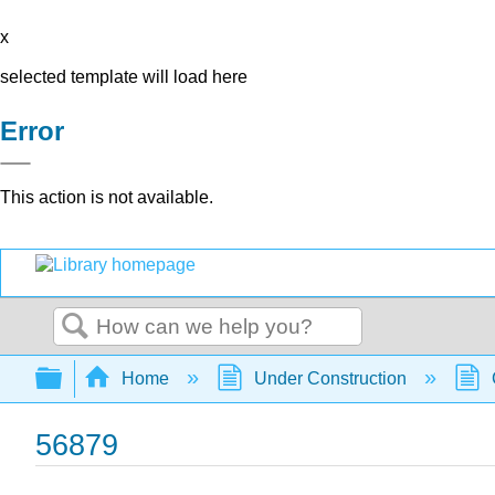
x
selected template will load here
Error
This action is not available.
Search
Expand/collapse global hierarchy
Home
Under Construction
56879