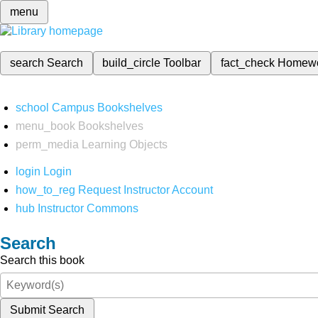
menu
search
Search
build_circle
Toolbar
fact_check
Homew
school
Campus Bookshelves
menu_book
Bookshelves
perm_media
Learning Objects
login
Login
how_to_reg
Request Instructor Account
hub
Instructor Commons
Search
Search this book
Submit Search