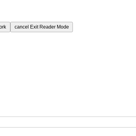
ork
cancel
Exit Reader Mode