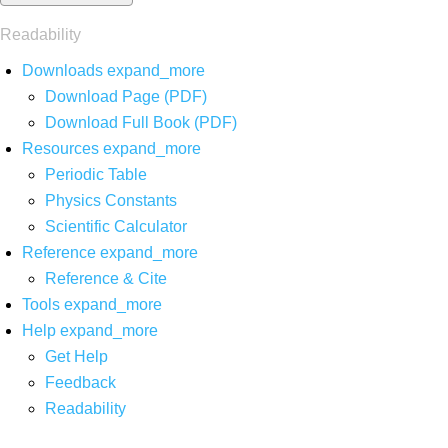
Readability
Downloads
expand_more
Download Page (PDF)
Download Full Book (PDF)
Resources
expand_more
Periodic Table
Physics Constants
Scientific Calculator
Reference
expand_more
Reference & Cite
Tools
expand_more
Help
expand_more
Get Help
Feedback
Readability