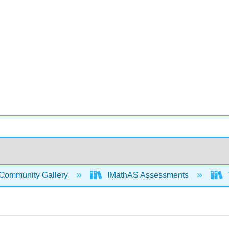
Community Gallery
IMathAS Assessments