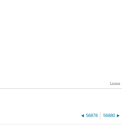
56878
56880