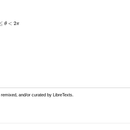
 remixed, and/or curated by LibreTexts.