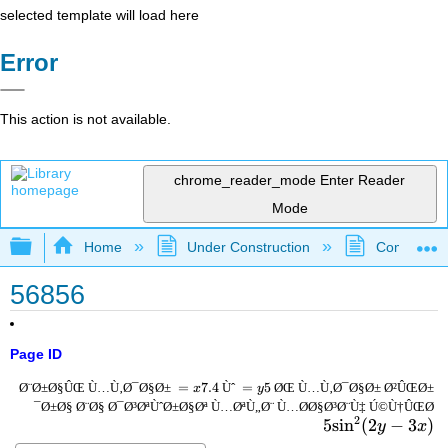
selected template will load here
Error
This action is not available.
chrome_reader_mode
Enter Reader
Mode
Expand/collapse global hierarchy
Home
Under Construction
Community 
56856
Page ID