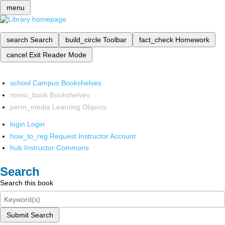
menu
search
Search
build_circle
Toolbar
fact_check
Homework
cancel
Exit Reader Mode
school
Campus Bookshelves
menu_book
Bookshelves
perm_media
Learning Objects
login
Login
how_to_reg
Request Instructor Account
hub
Instructor Commons
Search
Search this book
Submit Search