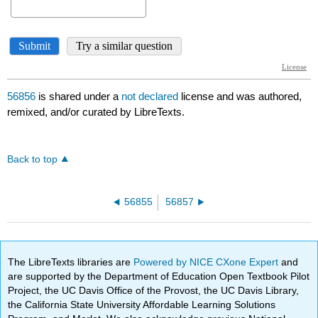
56856
is shared under a
not declared
license and was authored,
remixed, and/or curated by LibreTexts.
Back to top
56855
56857
The LibreTexts libraries are
Powered by NICE CXone Expert
and
are supported by the Department of Education Open Textbook Pilot
Project, the UC Davis Office of the Provost, the UC Davis Library,
the California State University Affordable Learning Solutions