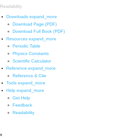
Readability
Downloads
expand_more
Download Page (PDF)
Download Full Book (PDF)
Resources
expand_more
Periodic Table
Physics Constants
Scientific Calculator
Reference
expand_more
Reference & Cite
Tools
expand_more
Help
expand_more
Get Help
Feedback
Readability
x