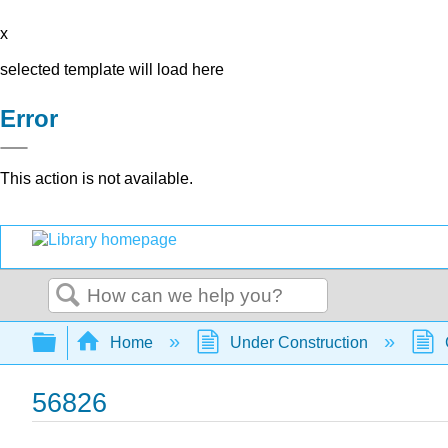
x
selected template will load here
Error
This action is not available.
Search
Expand/collapse global hierarchy
Home
Under Construction
56826