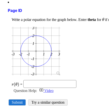
Page ID