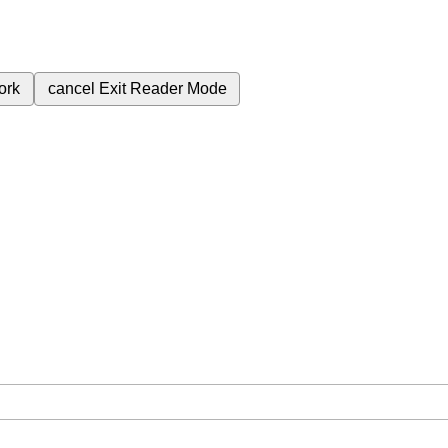
ork
cancel
Exit Reader Mode