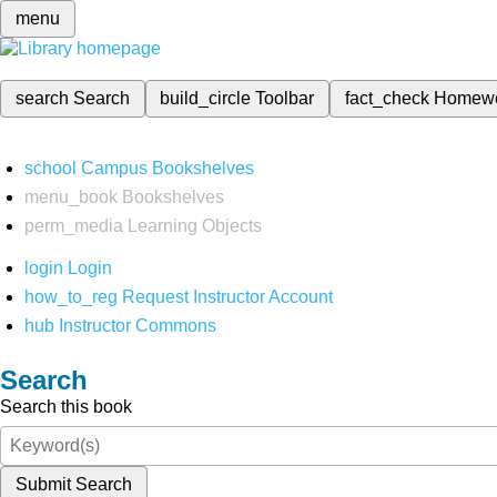
menu
search
Search
build_circle
Toolbar
fact_check
Homew
school
Campus Bookshelves
menu_book
Bookshelves
perm_media
Learning Objects
login
Login
how_to_reg
Request Instructor Account
hub
Instructor Commons
Search
Search this book
Submit Search