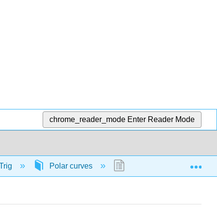
chrome_reader_mode
Enter Reader Mode
Exp
Trig
Polar curves
56826