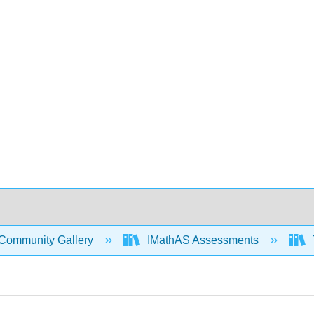
Community Gallery
IMathAS Assessments