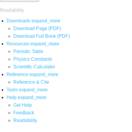
Readability
Downloads
expand_more
Download Page (PDF)
Download Full Book (PDF)
Resources
expand_more
Periodic Table
Physics Constants
Scientific Calculator
Reference
expand_more
Reference & Cite
Tools
expand_more
Help
expand_more
Get Help
Feedback
Readability